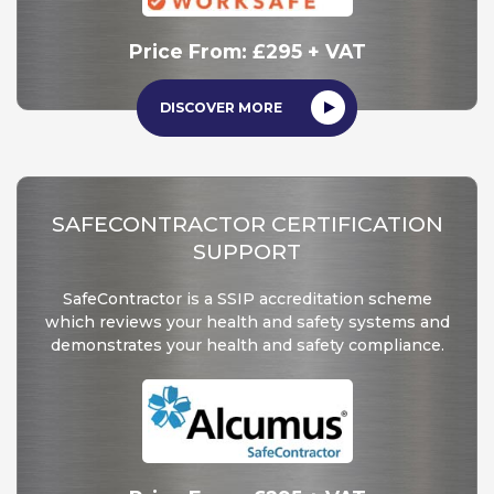
Price From:
£295 + VAT
DISCOVER MORE
SAFECONTRACTOR CERTIFICATION
SUPPORT
SafeContractor is a SSIP accreditation scheme
which reviews your health and safety systems and
demonstrates your health and safety compliance.