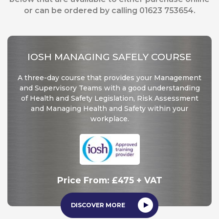
or can be ordered by calling 01623 753654.
IOSH MANAGING SAFELY COURSE
A three-day course that provides your Management
and Supervisory Teams with a good understanding
of Health and Safety Legislation, Risk Assessment
and Managing Health and Safety within your
workplace.
Price From: £475 + VAT
DISCOVER MORE