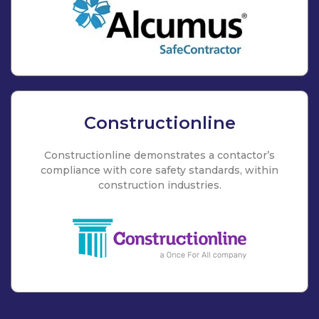
Constructionline
Constructionline demonstrates a contactor’s
compliance with core safety standards, within
construction industries.