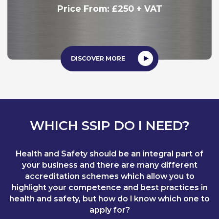
Price From: £250 + VAT
DISCOVER MORE
WHICH SSIP DO I NEED?
Health and Safety should be an integral part of
your business and there are many different
accreditation schemes which allow you to
highlight your competence and best practices in
health and safety, but how do I know which one to
apply for?