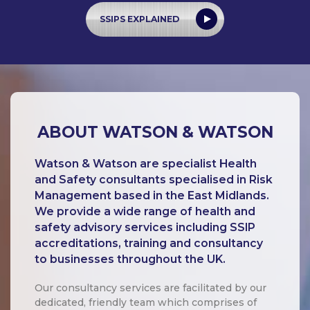
SSIPS EXPLAINED
ABOUT WATSON & WATSON
Watson & Watson are specialist Health
and Safety consultants specialised in Risk
Management based in the East Midlands.
We provide a wide range of health and
safety advisory services including SSIP
accreditations, training and consultancy
to businesses throughout the UK.
Our consultancy services are facilitated by our
dedicated, friendly team which comprises of