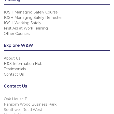
IOSH Managing Safely Course
IOSH Managing Safely Refresher
IOSH Working Safely
First Aid at Work Training
Other Courses
Explore W&W
About Us
H&S Information Hub
Testimonials
Contact Us
Contact Us
Oak House B
Ransom Wood Business Park
Southwell Road West