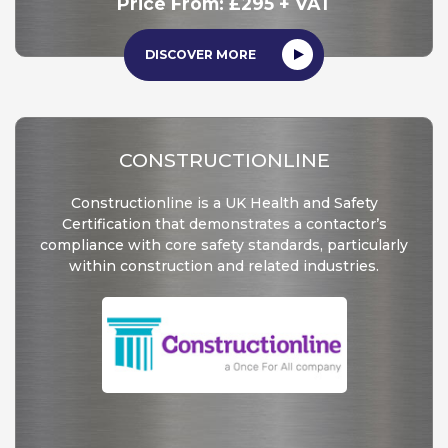
Price From: £295 + VAT
DISCOVER MORE
CONSTRUCTIONLINE
Constructionline is a UK Health and Safety
Certification that demonstrates a contactor’s
compliance with core safety standards, particularly
within construction and related industries.