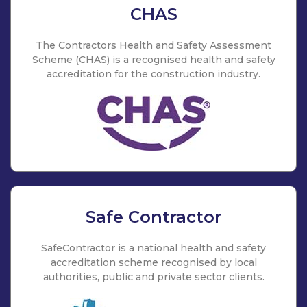
CHAS
The Contractors Health and Safety Assessment
Scheme (CHAS) is a recognised health and safety
accreditation for the construction industry.
Safe Contractor
SafeContractor is a national health and safety
accreditation scheme recognised by local
authorities, public and private sector clients.