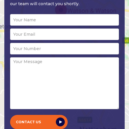
our team will contact you shortly.