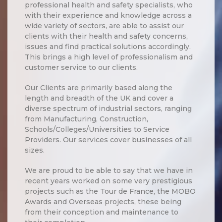
professional health and safety specialists, who
with their experience and knowledge across a
wide variety of sectors, are able to assist our
clients with their health and safety concerns,
issues and find practical solutions accordingly.
This brings a high level of professionalism and
customer service to our clients.
Our Clients are primarily based along the
length and breadth of the UK and cover a
diverse spectrum of industrial sectors, ranging
from Manufacturing, Construction,
Schools/Colleges/Universities to Service
Providers. Our services cover businesses of all
sizes.
We are proud to be able to say that we have in
recent years worked on some very prestigious
projects such as the Tour de France, the MOBO
Awards and Overseas projects, these being
from their conception and maintenance to