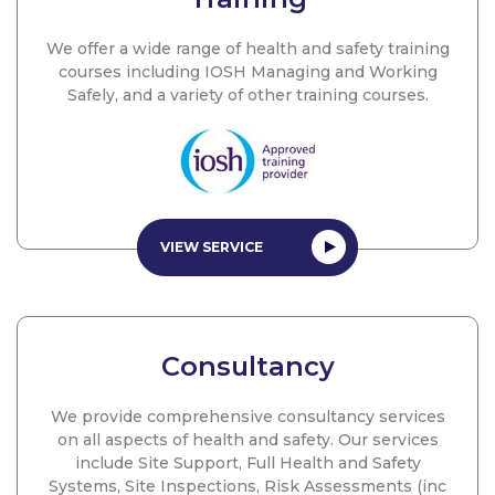
We offer a wide range of health and safety training
courses including IOSH Managing and Working
Safely, and a variety of other training courses.
VIEW SERVICE
Consultancy
We provide comprehensive consultancy services
on all aspects of health and safety. Our services
include Site Support, Full Health and Safety
Systems, Site Inspections, Risk Assessments (inc