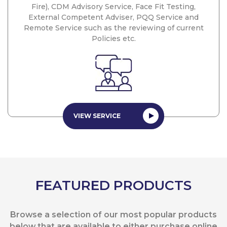
Fire), CDM Advisory Service, Face Fit Testing,
External Competent Adviser, PQQ Service and
Remote Service such as the reviewing of current
Policies etc.
VIEW SERVICE
FEATURED PRODUCTS
Browse a selection of our most popular products
below that are available to either purchase online