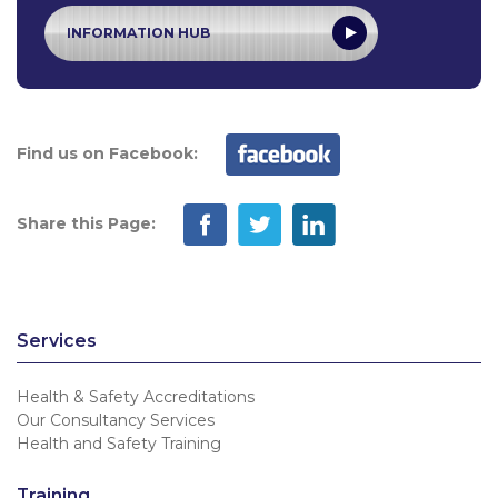
INFORMATION HUB
Find us on Facebook:
Share this Page:
Services
Health & Safety Accreditations
Our Consultancy Services
Health and Safety Training
Training