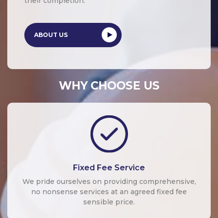
their completion.
ABOUT US
WHY CHOOSE US
Fixed Fee Service
We pride ourselves on providing comprehensive,
no nonsense services at an agreed fixed fee
sensible price.