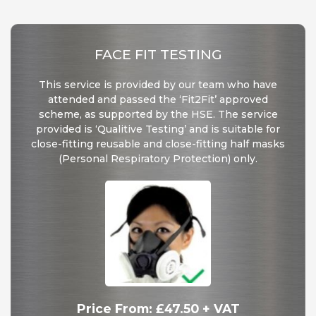
FACE FIT TESTING
This service is provided by our team who have
attended and passed the ‘Fit2Fit’ approved
scheme, as supported by the HSE. The service
provided is ‘Qualitive Testing’ and is suitable for
close-fitting reusable and close-fitting half masks
(Personal Respiratory Protection) only.
Price From: £47.50 + VAT