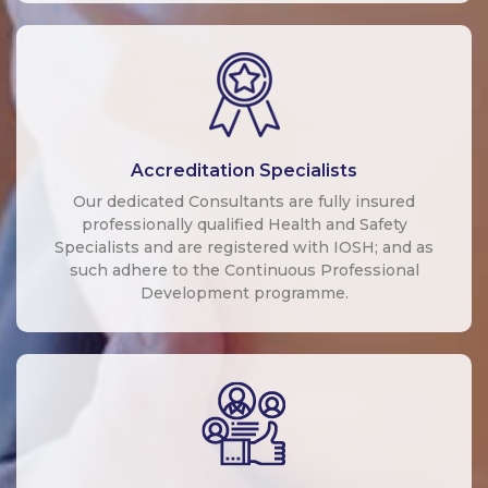
Accreditation Specialists
Our dedicated Consultants are fully insured
professionally qualified Health and Safety
Specialists and are registered with IOSH; and as
such adhere to the Continuous Professional
Development programme.