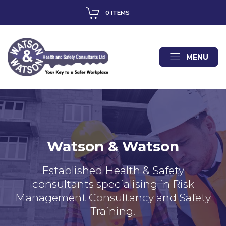
0 ITEMS
MENU
Watson & Watson
Established Health & Safety
consultants specialising in Risk
Management Consultancy and Safety
Training.