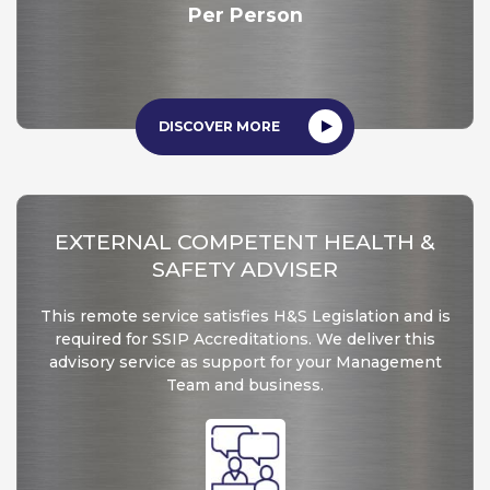
Per Person
DISCOVER MORE
EXTERNAL COMPETENT HEALTH &
SAFETY ADVISER
This remote service satisfies H&S Legislation and is
required for SSIP Accreditations. We deliver this
advisory service as support for your Management
Team and business.