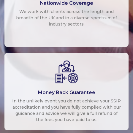
Nationwide Coverage
We work with clients across the length and
breadth of the UK and in a diverse spectrum of
industry sectors.
Money Back Guarantee
In the unlikely event you do not achieve your SSIP
accreditation and you have fully complied with our
guidance and advice we will give a full refund of
the fees you have paid to us.