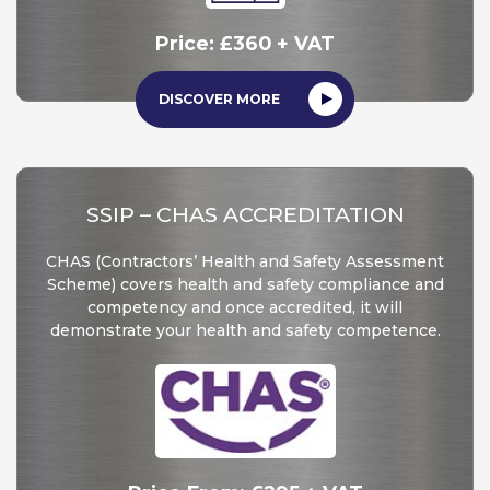
Price: £360 + VAT
DISCOVER MORE
SSIP – CHAS ACCREDITATION
CHAS (Contractors’ Health and Safety Assessment
Scheme) covers health and safety compliance and
competency and once accredited, it will
demonstrate your health and safety competence.