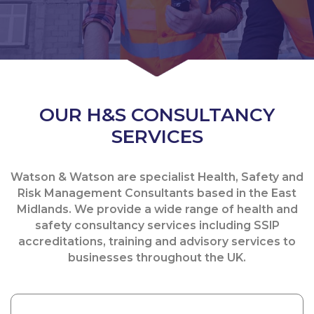
OUR H&S CONSULTANCY
SERVICES
Watson & Watson are specialist Health, Safety and
Risk Management Consultants based in the East
Midlands. We provide a wide range of health and
safety consultancy services including SSIP
accreditations, training and advisory services to
businesses throughout the UK.