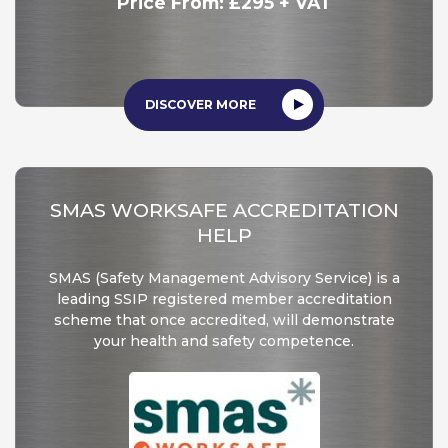
Price From: £295 + VAT
DISCOVER MORE
SMAS WORKSAFE ACCREDITATION
HELP
SMAS (Safety Management Advisory Service) is a
leading SSIP registered member accreditation
scheme that once accredited, will demonstrate
your health and safety competence.