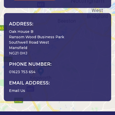
ADDRESS:
Oak House B
Ransom Wood Business Park
Southwell Road West
Mansfield
NG21 0HJ
PHONE NUMBER:
01623 753 654
EMAIL ADDRESS:
Email Us