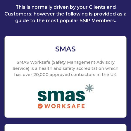
This is normally driven by your Clients and
Customers; however the following is provided as a
guide to the most popular SSIP Members.
SMAS
SMAS Worksafe (Safety Management Advisory
Service) is a health and safety accreditation which
has over 20,000 approved contractors in the UK.