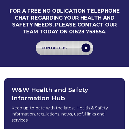
FOR A FREE NO OBLIGATION TELEPHONE
CHAT REGARDING YOUR HEALTH AND
SAFETY NEEDS, PLEASE CONTACT OUR
TEAM TODAY ON 01623 753654.
CONTACT US
W&W Health and Safety
Information Hub
Keep up-to-date with the latest Health & Safety
information, regulations, news, useful links and
services.