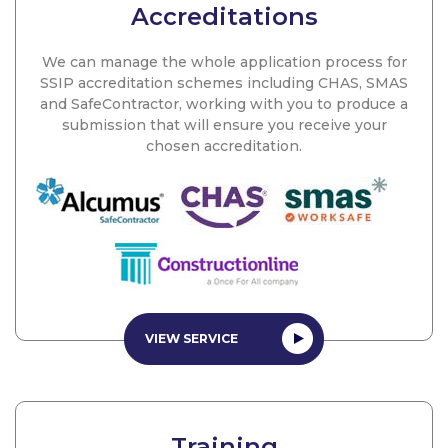
Accreditations
We can manage the whole application process for
SSIP accreditation schemes including CHAS, SMAS
and SafeContractor, working with you to produce a
submission that will ensure you receive your
chosen accreditation.
VIEW SERVICE
Training