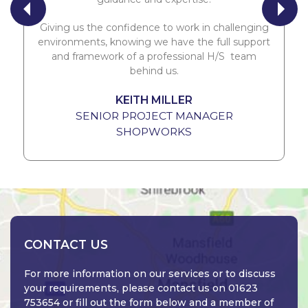
Giving us the confidence to work in challenging
environments, knowing we have the full support
and framework of a professional H/S team
behind us.
KEITH MILLER
SENIOR PROJECT MANAGER
SHOPWORKS
CONTACT US
For more information on our services or to discuss
your requirements, please contact us on 01623
753654 or fill out the form below and a member of