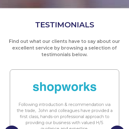
TESTIMONIALS
Find out what our clients have to say about our
excellent service by browsing a selection of
testimonials below.
Following introduction & recommendation via
the trade, John and colleagues have provided a
first class, hands-on professional approach to
providing our business with valued H/S
guidance and expertise.