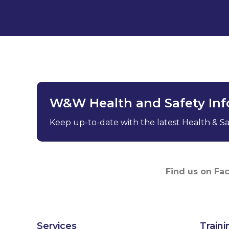
W&W Health and Safety In
Keep up-to-date with the latest Health & Saf
Find us on Fa
Services
Traini