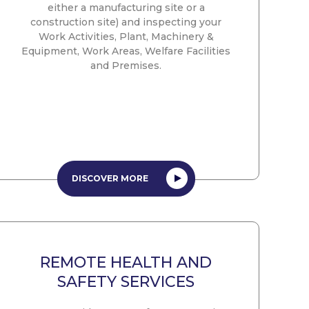
either a manufacturing site or a
construction site) and inspecting your
Work Activities, Plant, Machinery &
Equipment, Work Areas, Welfare Facilities
and Premises.
DISCOVER MORE
REMOTE HEALTH AND
SAFETY SERVICES