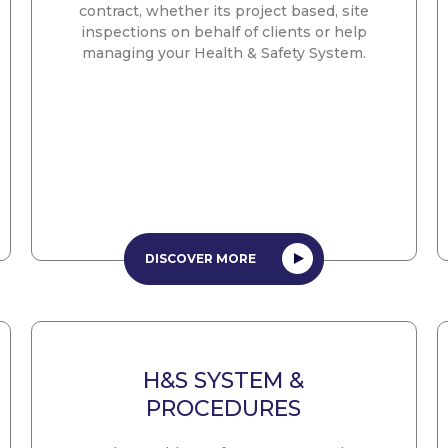
contract, whether its project based, site
inspections on behalf of clients or help
managing your Health & Safety System.
DISCOVER MORE
H&S SYSTEM &
PROCEDURES