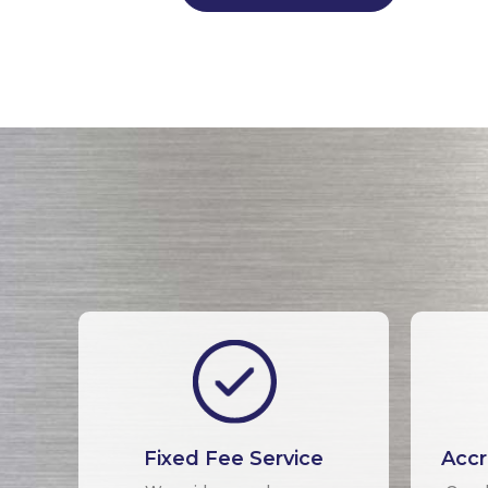
Fixed Fee Service
Accr