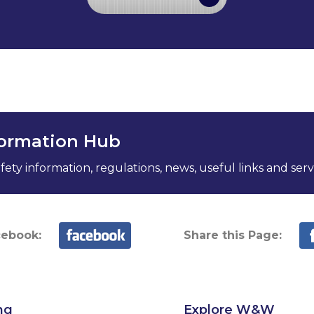
formation Hub
ety information, regulations, news, useful links and serv
cebook:
Share this Page:
ng
Explore W&W