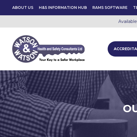
ABOUT US
H&S INFORMATION HUB
RAMS SOFTWARE
T
Availabl
ACCREDITA
OU