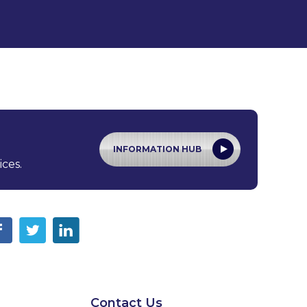
INFORMATION HUB
ices.
Contact Us