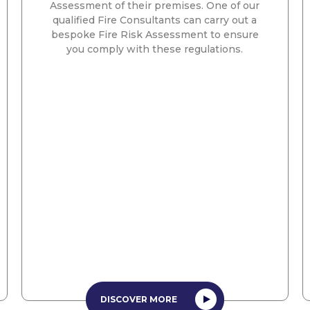
Assessment of their premises. One of our
qualified Fire Consultants can carry out a
bespoke Fire Risk Assessment to ensure
you comply with these regulations.
DISCOVER MORE