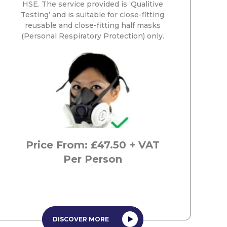
HSE. The service provided is ‘Qualitive
Testing’ and is suitable for close-fitting
reusable and close-fitting half masks
(Personal Respiratory Protection) only.
Price From: £47.50 + VAT
Per Person
DISCOVER MORE