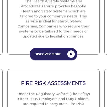
The Health & Safety Systems and
Procedures service provides bespoke
Health and Safety Systems which are
tailored to your company’s needs. This
service is ideal for Start-up/New
Companies, Companies who require their
systems to be tailored to their needs or
updated due to legislation changes.
DISCOVER MORE
FIRE RISK ASSESSMENTS
Under the Regulatory Reform (Fire Safety)
Order 2005 Employers and Duty Holders
are required to carry out a Fire Risk