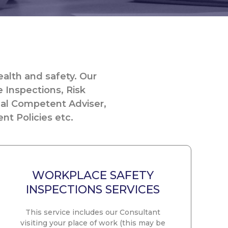
alth and safety. Our
e Inspections, Risk
nal Competent Adviser,
nt Policies etc.
WORKPLACE SAFETY
INSPECTIONS SERVICES
This service includes our Consultant
visiting your place of work (this may be