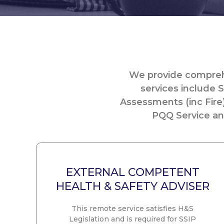
We provide comprehe
services include S
Assessments (inc Fire
PQQ Service and
EXTERNAL COMPETENT
HEALTH & SAFETY ADVISER
This remote service satisfies H&S
Legislation and is required for SSIP