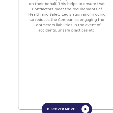
on their behalf. This helps to ensure that
Contractors meet the requirements of
Health and Safety Legislation and in doing
so reduces the Companies engaging the
Contractors liabilities in the event of
accidents, unsafe practices etc.
DISCOVER MORE