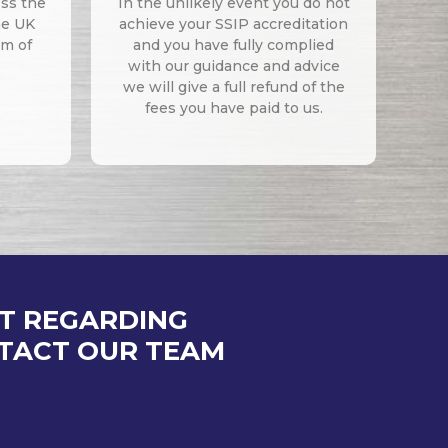
oss the
In the unlikely event you do not
he UK
achieve your SSIP accreditation
um of
and you have fully complied
with our guidance and advice
we will give a full refund of the
fees you have paid to us.
AT REGARDING
NTACT OUR TEAM