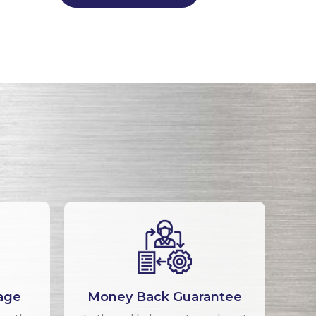
age
Money Back Guarantee