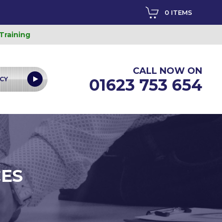
0 ITEMS
 Training
CALL NOW ON
CY
01623 753 654
CES