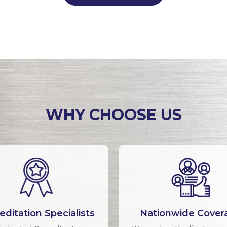
WHY CHOOSE US
editation Specialists
Nationwide Cover