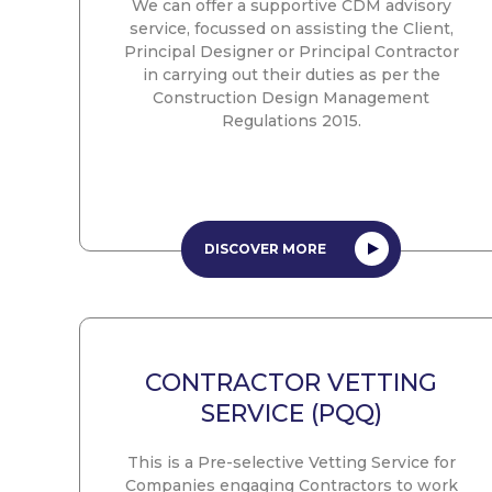
We can offer a supportive CDM advisory
service, focussed on assisting the Client,
Principal Designer or Principal Contractor
in carrying out their duties as per the
Construction Design Management
Regulations 2015.
DISCOVER MORE
CONTRACTOR VETTING
SERVICE (PQQ)
This is a Pre-selective Vetting Service for
Companies engaging Contractors to work