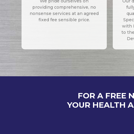
We pride ourselves on
Our d
providing comprehensive, no
ful
nonsense services at an agreed
qua
fixed fee sensible price.
Speci
with 
to th
De
FOR A FREE 
YOUR HEALTH A