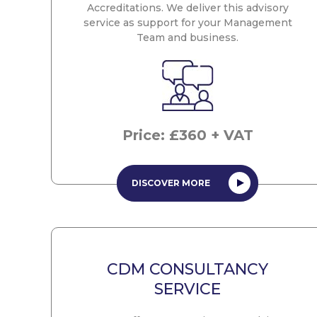
Accreditations. We deliver this advisory
service as support for your Management
Team and business.
Price: £360 + VAT
DISCOVER MORE
CDM CONSULTANCY
SERVICE