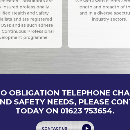
edicated Consultants are
We work with clients acr
ly insured professionally
length and breadth of t
lified Health and Safety
and in a diverse spectr
alists and are registered
industry sectors.
IOSH; and as such adhere
e Continuous Professional
velopment programme.
NO OBLIGATION TELEPHONE CH
ND SAFETY NEEDS, PLEASE CO
TODAY ON 01623 753654.
CONTACT US