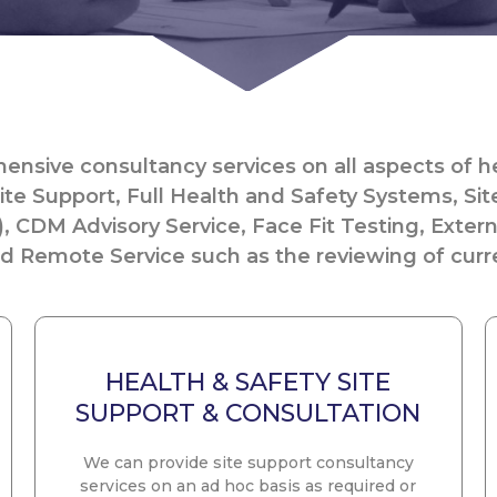
nsive consultancy services on all aspects of he
ite Support, Full Health and Safety Systems, Sit
), CDM Advisory Service, Face Fit Testing, Exter
 Remote Service such as the reviewing of curre
HEALTH & SAFETY SITE
SUPPORT & CONSULTATION
We can provide site support consultancy
services on an ad hoc basis as required or