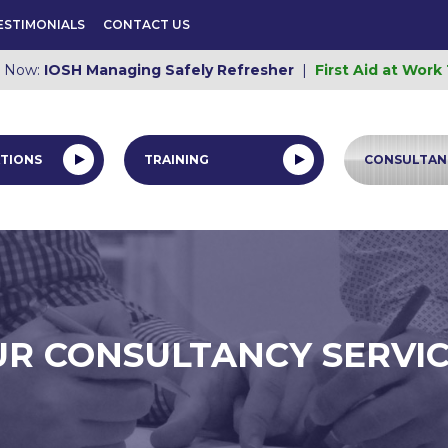
ESTIMONIALS
CONTACT US
e Now:
IOSH Managing Safely Refresher
|
First Aid at Work
TIONS
TRAINING
CONSULTAN
R CONSULTANCY SERVI