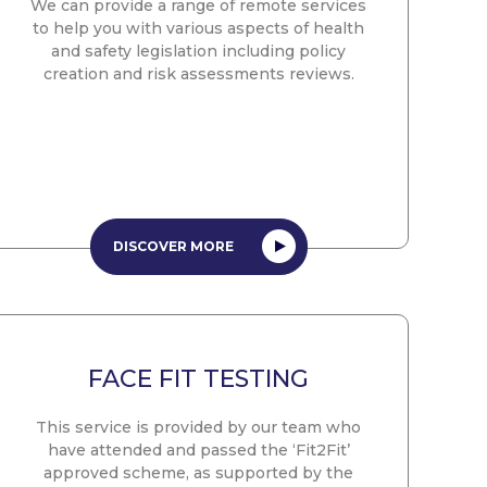
We can provide a range of remote services
to help you with various aspects of health
and safety legislation including policy
creation and risk assessments reviews.
DISCOVER MORE
FACE FIT TESTING
This service is provided by our team who
have attended and passed the ‘Fit2Fit’
approved scheme, as supported by the