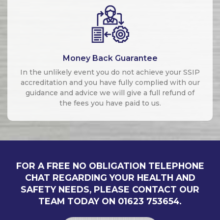
Money Back Guarantee
In the unlikely event you do not achieve your SSIP
accreditation and you have fully complied with our
guidance and advice we will give a full refund of
the fees you have paid to us.
FOR A FREE NO OBLIGATION TELEPHONE
CHAT REGARDING YOUR HEALTH AND
SAFETY NEEDS, PLEASE CONTACT OUR
TEAM TODAY ON 01623 753654.