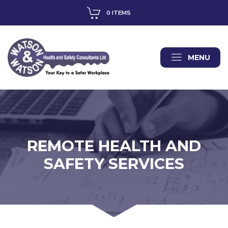
0 ITEMS
MENU
REMOTE HEALTH AND
SAFETY SERVICES