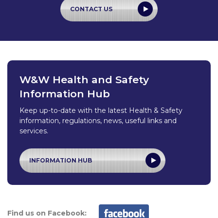
CONTACT US
W&W Health and Safety
Information Hub
Keep up-to-date with the latest Health & Safety
information, regulations, news, useful links and
services.
INFORMATION HUB
Find us on Facebook: