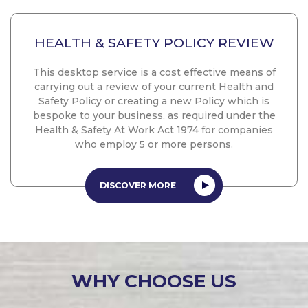
HEALTH & SAFETY POLICY REVIEW
This desktop service is a cost effective means of
carrying out a review of your current Health and
Safety Policy or creating a new Policy which is
bespoke to your business, as required under the
Health & Safety At Work Act 1974 for companies
who employ 5 or more persons.
DISCOVER MORE
WHY CHOOSE US