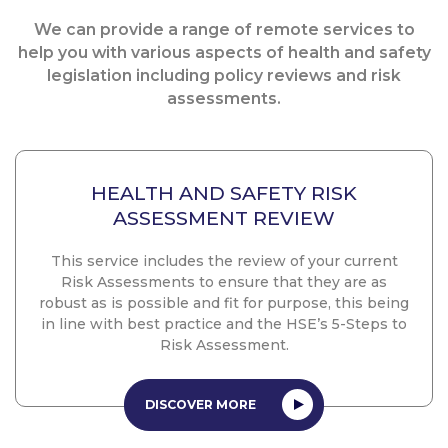
We can provide a range of remote services to
help you with various aspects of health and safety
legislation including policy reviews and risk
assessments.
HEALTH AND SAFETY RISK
ASSESSMENT REVIEW
This service includes the review of your current
Risk Assessments to ensure that they are as
robust as is possible and fit for purpose, this being
in line with best practice and the HSE’s 5-Steps to
Risk Assessment.
DISCOVER MORE