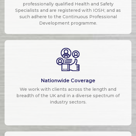
professionally qualified Health and Safety
Specialists and are registered with IOSH; and as
such adhere to the Continuous Professional
Development programme.
Nationwide Coverage
We work with clients across the length and
breadth of the UK and in a diverse spectrum of
industry sectors.