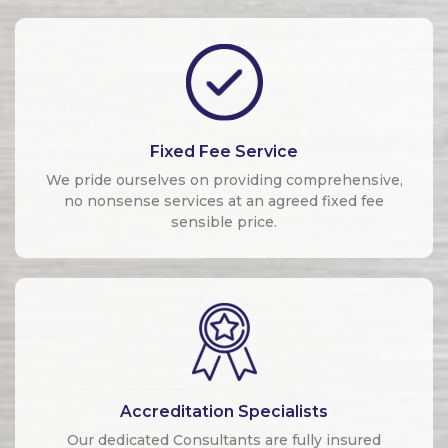
Fixed Fee Service
We pride ourselves on providing comprehensive,
no nonsense services at an agreed fixed fee
sensible price.
Accreditation Specialists
Our dedicated Consultants are fully insured