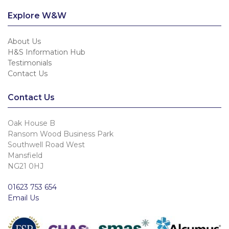
Explore W&W
About Us
H&S Information Hub
Testimonials
Contact Us
Contact Us
Oak House B
Ransom Wood Business Park
Southwell Road West
Mansfield
NG21 0HJ
01623 753 654
Email Us