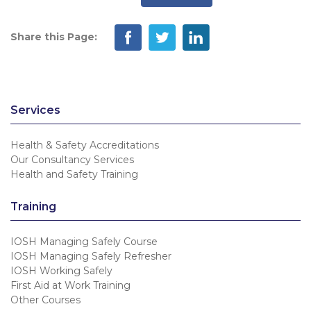
Share this Page:
Services
Health & Safety Accreditations
Our Consultancy Services
Health and Safety Training
Training
IOSH Managing Safely Course
IOSH Managing Safely Refresher
IOSH Working Safely
First Aid at Work Training
Other Courses