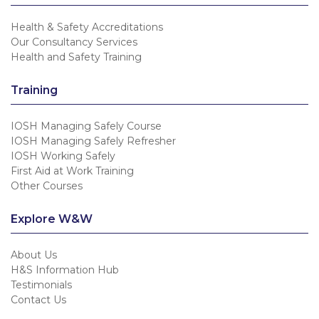
Health & Safety Accreditations
Our Consultancy Services
Health and Safety Training
Training
IOSH Managing Safely Course
IOSH Managing Safely Refresher
IOSH Working Safely
First Aid at Work Training
Other Courses
Explore W&W
About Us
H&S Information Hub
Testimonials
Contact Us