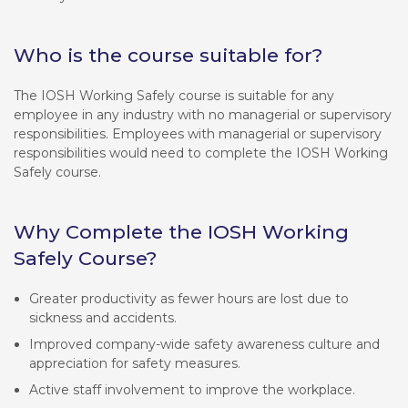
Who is the course suitable for?
The IOSH Working Safely course is suitable for any
employee in any industry with no managerial or supervisory
responsibilities. Employees with managerial or supervisory
responsibilities would need to complete the IOSH Working
Safely course.
Why Complete the IOSH Working
Safely Course?
Greater productivity as fewer hours are lost due to
sickness and accidents.
Improved company-wide safety awareness culture and
appreciation for safety measures.
Active staff involvement to improve the workplace.