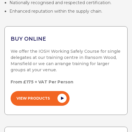
Nationally recognised and respected certification.
Enhanced reputation within the supply chain.
BUY ONLINE
We offer the IOSH Working Safely Course for single
delegates at our training centre in Ransom Wood,
Mansfield or we can arrange training for larger
groups at your venue.
From £175 + VAT Per Person
VIEW PRODUCTS