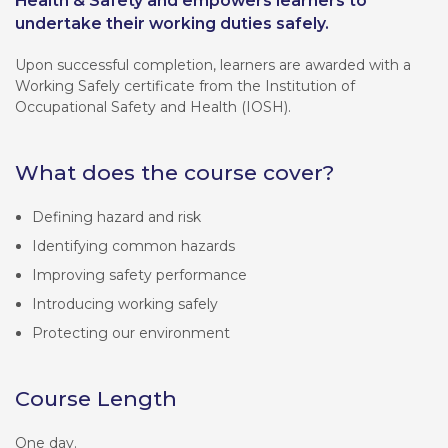
Health & Safety and empowers learners to
undertake their working duties safely.
Upon successful completion, learners are awarded with a
Working Safely certificate from the Institution of
Occupational Safety and Health (IOSH).
What does the course cover?
Defining hazard and risk
Identifying common hazards
Improving safety performance
Introducing working safely
Protecting our environment
Course Length
One day.