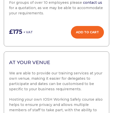
For groups of over 10 employees please
contact us
for a quotation, as we may be able to accommodate
your requirements.
£175
ADD TO CART
+ VAT
AT YOUR VENUE
We are able to provide our training services at your
own venue, making it easier for delegates to
participate and dates can be customised to be
specific to your business requirements.
Hosting your own IOSH Working Safely course also
helps to ensure privacy and allows multiple
members of staff to take part, with the ability to