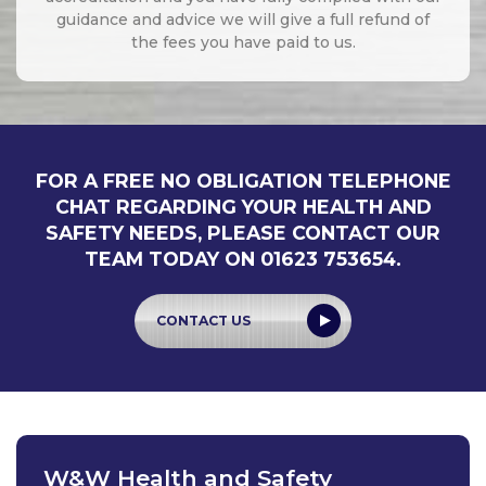
guidance and advice we will give a full refund of
the fees you have paid to us.
FOR A FREE NO OBLIGATION TELEPHONE
CHAT REGARDING YOUR HEALTH AND
SAFETY NEEDS, PLEASE CONTACT OUR
TEAM TODAY ON 01623 753654.
CONTACT US
W&W Health and Safety