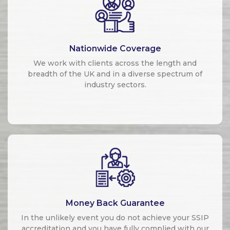
Nationwide Coverage
We work with clients across the length and
breadth of the UK and in a diverse spectrum of
industry sectors.
Money Back Guarantee
In the unlikely event you do not achieve your SSIP
accreditation and you have fully complied with our