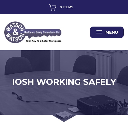
0 ITEMS
MENU
IOSH WORKING SAFELY