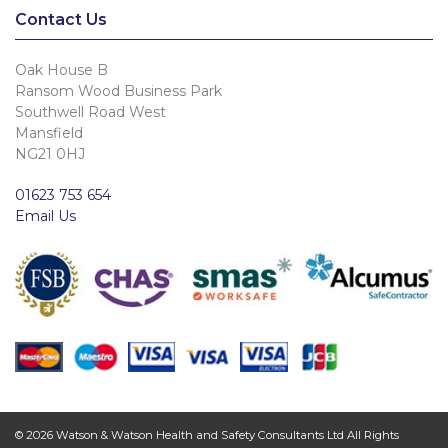
Contact Us
Oak House B
Ransom Wood Business Park
Southwell Road West
Mansfield
NG21 0HJ
01623 753 654
Email Us
© 2026 Watson & Watson Health and Safety Consultants Ltd All Rights