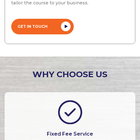
tailor the course to your business.
GET IN TOUCH
WHY CHOOSE US
Fixed Fee Service