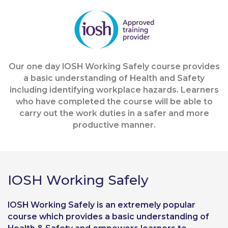
Our one day IOSH Working Safely course provides
a basic understanding of Health and Safety
including identifying workplace hazards. Learners
who have completed the course will be able to
carry out the work duties in a safer and more
productive manner.
IOSH Working Safely
IOSH Working Safely is an extremely popular
course which provides a basic understanding of