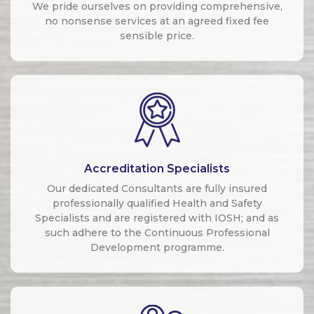
We pride ourselves on providing comprehensive,
no nonsense services at an agreed fixed fee
sensible price.
Accreditation Specialists
Our dedicated Consultants are fully insured
professionally qualified Health and Safety
Specialists and are registered with IOSH; and as
such adhere to the Continuous Professional
Development programme.