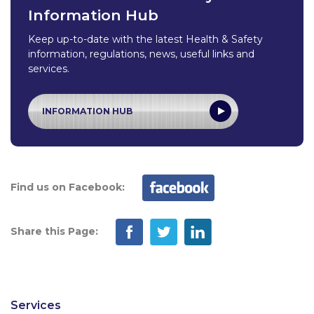
Information Hub
Keep up-to-date with the latest Health & Safety
information, regulations, news, useful links and
services.
INFORMATION HUB
Find us on Facebook:
Share this Page:
Services