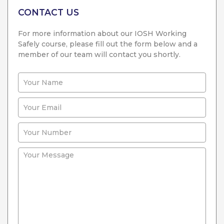
CONTACT US
For more information about our IOSH Working
Safely course, please fill out the form below and a
member of our team will contact you shortly.