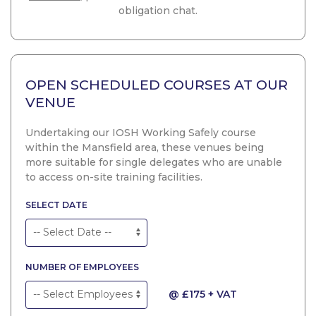
obligation chat.
OPEN SCHEDULED COURSES AT OUR
VENUE
Undertaking our IOSH Working Safely course
within the Mansfield area, these venues being
more suitable for single delegates who are unable
to access on-site training facilities.
SELECT DATE
NUMBER OF EMPLOYEES
@ £175 + VAT