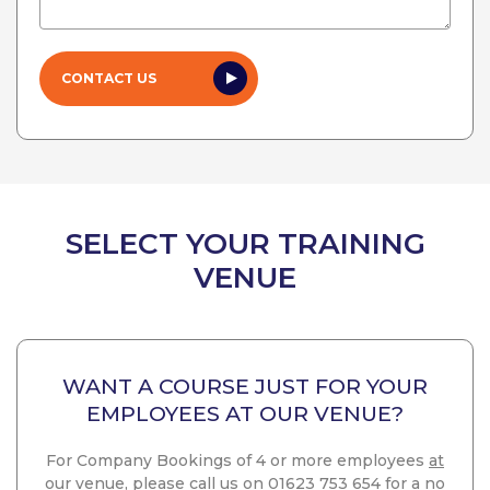
SELECT YOUR TRAINING
VENUE
WANT A COURSE JUST FOR YOUR
EMPLOYEES AT OUR VENUE?
For Company Bookings of 4 or more employees
at
our venue
, please call us on 01623 753 654 for a no