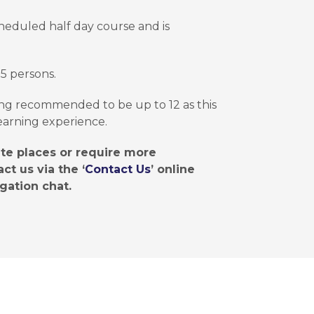
eduled half day course and is
 5 persons.
ng recommended to be up to 12 as this
earning experience.
ate places or require more
ct us via the ‘
Contact Us
’ online
igation chat.