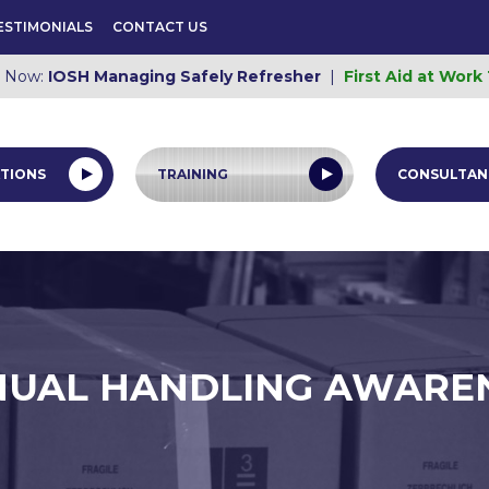
ESTIMONIALS
CONTACT US
e Now:
IOSH Managing Safely Refresher
|
First Aid at Work
TIONS
TRAINING
CONSULTAN
UAL HANDLING AWARE