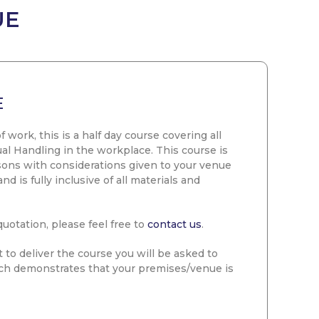
UE
E
f work, this is a half day course covering all
al Handling in the workplace. This course is
rsons with considerations given to your venue
 is fully inclusive of all materials and
quotation, please feel free to
contact us
.
 to deliver the course you will be asked to
ch demonstrates that your premises/venue is