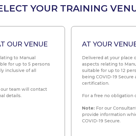
ELECT YOUR TRAINING VEN
AT OUR VENUE
AT YOUR VENU
elating to Manual
Delivered at your place o
ble for up to 5 persons
aspects relating to Manu
y inclusive of all
suitable for up to 12 pe
being COVID-19 Secure and
certification.
our team will contact
al details.
For a free no obligation 
Note:
For our Consultant
provide information whi
COVID-19 Secure.