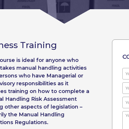
ess Training
C
course is ideal for anyone who
takes manual handling activities
ersons who have Managerial or
isory responsibilities as it
des training on how to complete a
l Handling Risk Assessment
 other aspects of legislation –
rily the Manual Handling
tions Regulations.