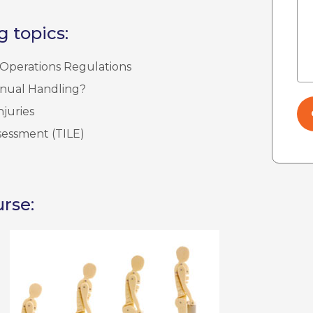
g topics:
Operations Regulations
anual Handling?
juries
sessment (TILE)
rse: