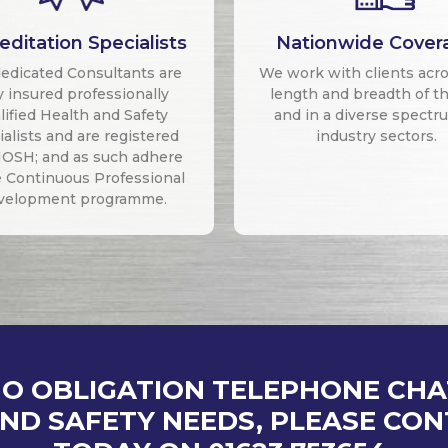
editation Specialists
Nationwide Cover
edicated Consultants are
We work with clients acr
ly insured professionally
length and breadth of t
lified Health and Safety
and in a diverse spectr
alists and are registered
industry sectors.
IOSH; and as such adhere
e Continuous Professional
velopment programme.
NO OBLIGATION TELEPHONE CH
ND SAFETY NEEDS, PLEASE CO