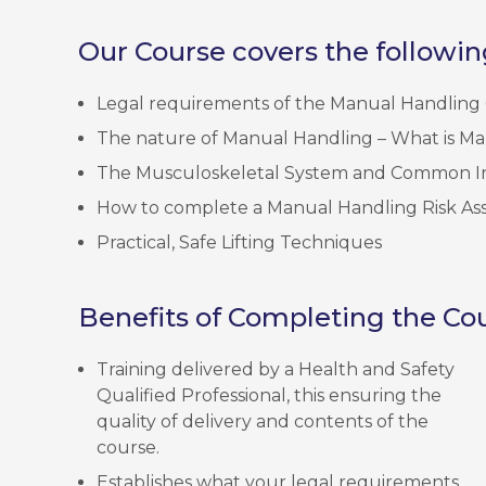
Our Course covers the followin
Legal requirements of the Manual Handling 
The nature of Manual Handling – What is M
The Musculoskeletal System and Common In
How to complete a Manual Handling Risk As
Practical, Safe Lifting Techniques
Benefits of Completing the Cou
Training delivered by a Health and Safety
Qualified Professional, this ensuring the
quality of delivery and contents of the
course.
Establishes what your legal requirements