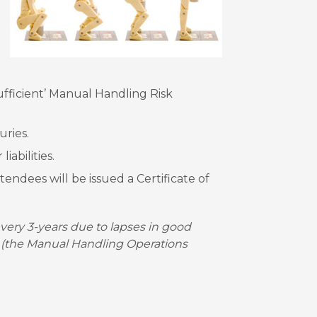
fficient’ Manual Handling Risk
uries.
iabilities.
endees will be issued a Certificate of
ery 3-years due to lapses in good
 (the Manual Handling Operations