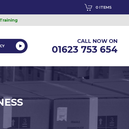
0 ITEMS
 Training
CALL NOW ON
CY
01623 753 654
NESS