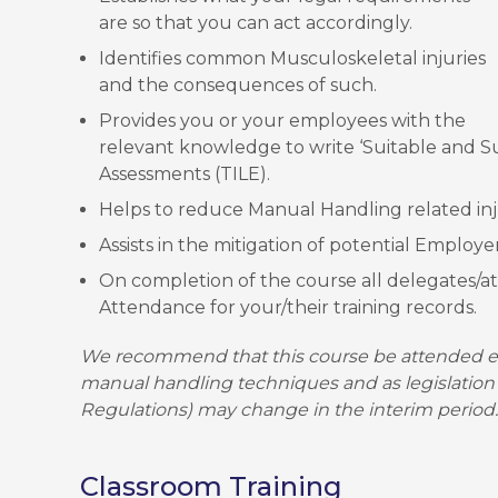
are so that you can act accordingly.
Identifies common Musculoskeletal injuries
and the consequences of such.
Provides you or your employees with the
relevant knowledge to write ‘Suitable and Su
Assessments (TILE).
Helps to reduce Manual Handling related inj
Assists in the mitigation of potential Employer l
On completion of the course all delegates/att
Attendance for your/their training records.
We recommend that this course be attended ev
manual handling techniques and as legislation
Regulations) may change in the interim period.
Classroom Training