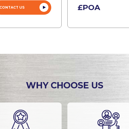
£POA
CONTACT US
WHY CHOOSE US