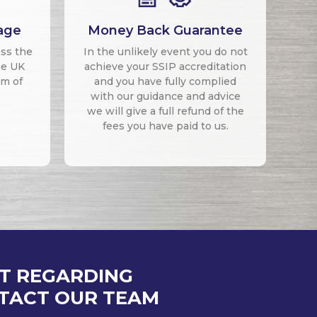
age
Money Back Guarantee
oss the
In the unlikely event you do not
he UK
achieve your SSIP accreditation
um of
and you have fully complied
with our guidance and advice
we will give a full refund of the
fees you have paid to us.
AT REGARDING
NTACT OUR TEAM