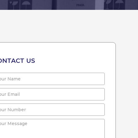
ONTACT US