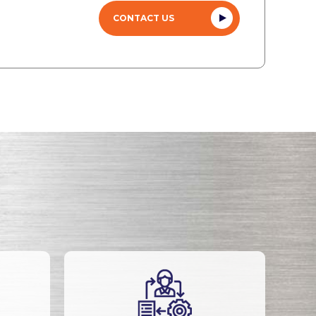
CONTACT US