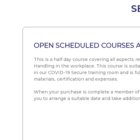
S
OPEN SCHEDULED COURSES 
This is a half day course covering all aspects r
Handling in the workplace. This course is suita
in our COVID-19 Secure training room and is full
materials, certification and expenses.
When your purchase is complete a member of 
you to arrange a suitable date and take addition