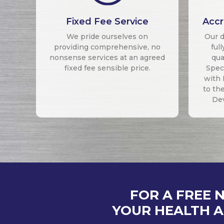
Fixed Fee Service
Accr
We pride ourselves on
Our d
providing comprehensive, no
ful
nonsense services at an agreed
qua
fixed fee sensible price.
Speci
with 
to th
De
FOR A FREE 
YOUR HEALTH A