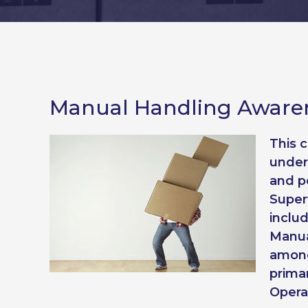
Manual Handling Awaren
This 
under
and p
Superv
inclu
Manua
among
prima
Opera