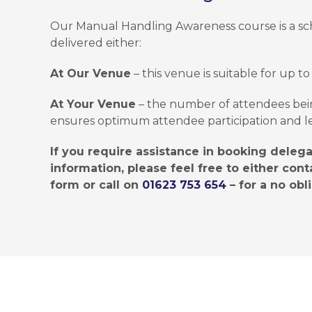
Our Manual Handling Awareness course is a sch
delivered either:
At Our Venue
– this venue is suitable for up to
At Your Venue
– the number of attendees bei
ensures optimum attendee participation and l
If you require assistance in booking deleg
information, please feel free to either conta
form or call on
01623 753 654
– for a no obl