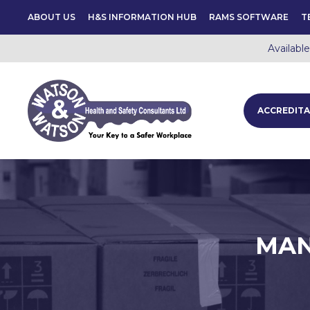
ABOUT US
H&S INFORMATION HUB
RAMS SOFTWARE
T
Availabl
ACCREDITA
MAN