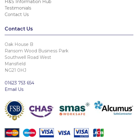
H&S Information Hub
Testimonials
Contact Us
Contact Us
Oak House B
Ransom Wood Business Park
Southwell Road West
Mansfield
NG21 0HJ
01623 753 654
Email Us