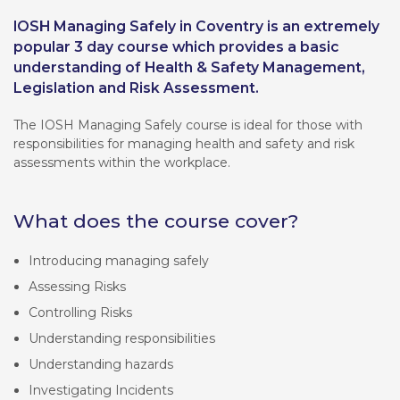
IOSH Managing Safely in Coventry is an extremely
popular 3 day course which provides a basic
understanding of Health & Safety Management,
Legislation and Risk Assessment.
The IOSH Managing Safely course is ideal for those with
responsibilities for managing health and safety and risk
assessments within the workplace.
What does the course cover?
Introducing managing safely
Assessing Risks
Controlling Risks
Understanding responsibilities
Understanding hazards
Investigating Incidents