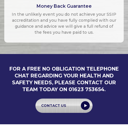
Money Back Guarantee
In the unlikely event you do not achieve your SSIP
accreditation and you have fully complied with our
guidance and advice we will give a full refund of
the fees you have paid to us.
FOR A FREE NO OBLIGATION TELEPHONE
CHAT REGARDING YOUR HEALTH AND
SAFETY NEEDS, PLEASE CONTACT OUR
TEAM TODAY ON 01623 753654.
CONTACT US