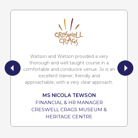
Watson and Watson provided a very
thorough and well taught course in a
comfortable and conducive venue. Jo is an
excellent trainer, friendly and
approachable, with a very clear approach.
MS NICOLA TEWSON
FINANCIAL & HR MANAGER
CRESWELL CRAGS MUSEUM &
HERITAGE CENTRE