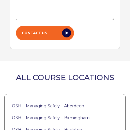
ALL COURSE LOCATIONS
IOSH – Managing Safely – Aberdeen
IOSH – Managing Safely – Birmingham
IOSH – Managing Safely – Brighton