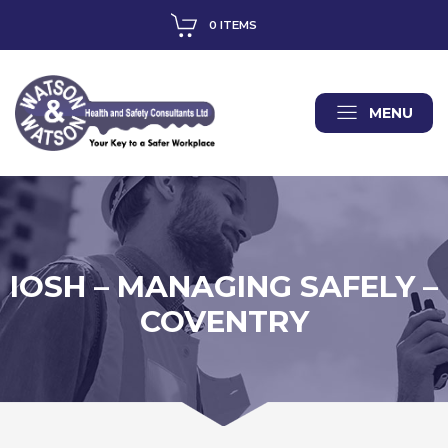
0 ITEMS
MENU
IOSH – MANAGING SAFELY –
COVENTRY