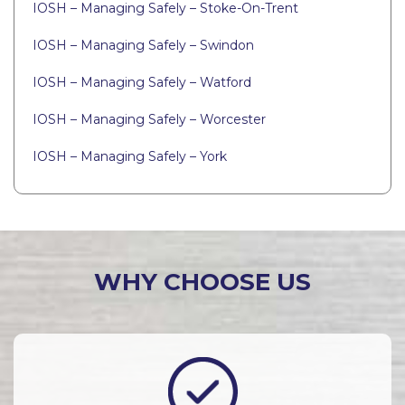
IOSH – Managing Safely – Stoke-On-Trent
IOSH – Managing Safely – Swindon
IOSH – Managing Safely – Watford
IOSH – Managing Safely – Worcester
IOSH – Managing Safely – York
WHY CHOOSE US