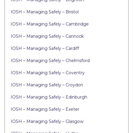
IOSH – Managing Safely – Bristol
IOSH – Managing Safely – Cambridge
IOSH – Managing Safely – Cannock
IOSH – Managing Safely – Cardiff
IOSH – Managing Safely – Chelmsford
IOSH – Managing Safely – Coventry
IOSH – Managing Safely – Croydon
IOSH – Managing Safely – Edinburgh
IOSH – Managing Safely – Exeter
IOSH – Managing Safely – Glasgow