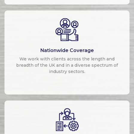
Nationwide Coverage
We work with clients across the length and
breadth of the UK and in a diverse spectrum of
industry sectors.