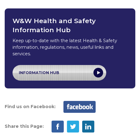
W&W Health and Safety
Information Hub
Keep up-to-date with the latest Health & Safety
information, regulations, news, useful links and
services.
INFORMATION HUB
Find us on Facebook:
Share this Page: