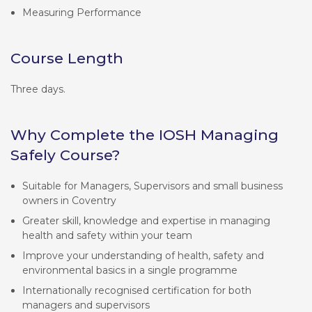
Measuring Performance
Course Length
Three days.
Why Complete the IOSH Managing
Safely Course?
Suitable for Managers, Supervisors and small business
owners in Coventry
Greater skill, knowledge and expertise in managing
health and safety within your team
Improve your understanding of health, safety and
environmental basics in a single programme
Internationally recognised certification for both
managers and supervisors