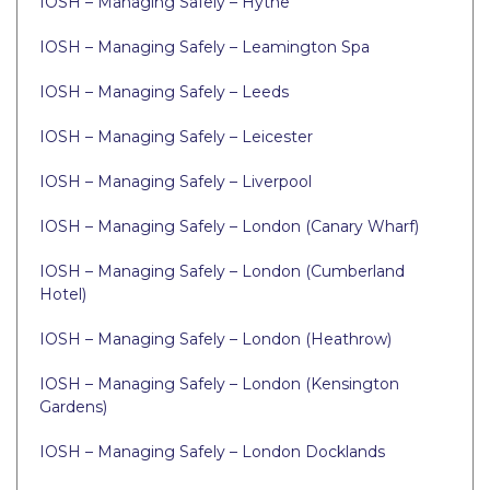
IOSH – Managing Safely – Hythe
IOSH – Managing Safely – Leamington Spa
IOSH – Managing Safely – Leeds
IOSH – Managing Safely – Leicester
IOSH – Managing Safely – Liverpool
IOSH – Managing Safely – London (Canary Wharf)
IOSH – Managing Safely – London (Cumberland
Hotel)
IOSH – Managing Safely – London (Heathrow)
IOSH – Managing Safely – London (Kensington
Gardens)
IOSH – Managing Safely – London Docklands