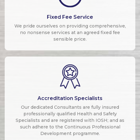
Fixed Fee Service
We pride ourselves on providing comprehensive,
no nonsense services at an agreed fixed fee
sensible price.
Accreditation Specialists
Our dedicated Consultants are fully insured
professionally qualified Health and Safety
Specialists and are registered with IOSH; and as
such adhere to the Continuous Professional
Development programme.