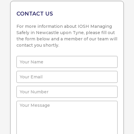
CONTACT US
For more information about IOSH Managing
Safely in Newcastle upon Tyne, please fill out
the form below and a member of our team will
contact you shortly.