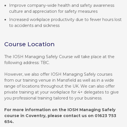
Improve company-wide health and safety awareness
culture and appreciation for safety measures
Increased workplace productivity due to fewer hours lost
to accidents and sickness
Course Location
The IOSH Managing Safely Course will take place at the
following address: TBC.
However, we also offer IOSH Managing Safely courses
from our training venue in Mansfield as well as in a wide
range of locations throughout the UK. We can also offer
private training at your workplace for 4+ delegates to give
you professional training tailored to your business.
For more information on the IOSH Managing Safely
course in Coventry, please contact us on 01623 753
654.