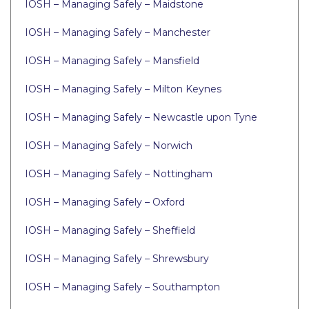
IOSH – Managing Safely – Maidstone
IOSH – Managing Safely – Manchester
IOSH – Managing Safely – Mansfield
IOSH – Managing Safely – Milton Keynes
IOSH – Managing Safely – Newcastle upon Tyne
IOSH – Managing Safely – Norwich
IOSH – Managing Safely – Nottingham
IOSH – Managing Safely – Oxford
IOSH – Managing Safely – Sheffield
IOSH – Managing Safely – Shrewsbury
IOSH – Managing Safely – Southampton