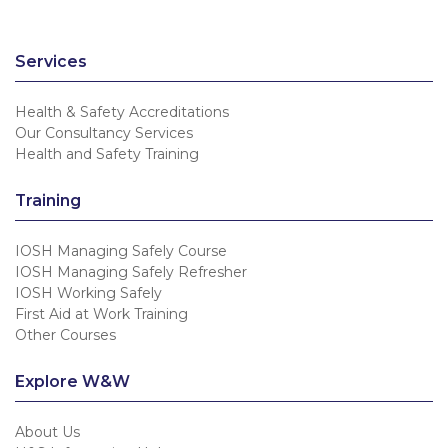
Services
Health & Safety Accreditations
Our Consultancy Services
Health and Safety Training
Training
IOSH Managing Safely Course
IOSH Managing Safely Refresher
IOSH Working Safely
First Aid at Work Training
Other Courses
Explore W&W
About Us