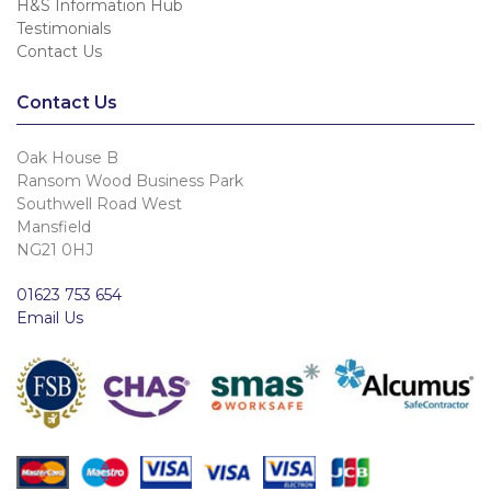
H&S Information Hub
Testimonials
Contact Us
Contact Us
Oak House B
Ransom Wood Business Park
Southwell Road West
Mansfield
NG21 0HJ
01623 753 654
Email Us