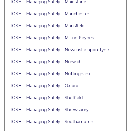
IOSH – Managing Safely – Maidstone
IOSH – Managing Safely – Manchester
IOSH – Managing Safely – Mansfield
IOSH – Managing Safely – Milton Keynes
IOSH – Managing Safely – Newcastle upon Tyne
IOSH – Managing Safely – Norwich
IOSH – Managing Safely – Nottingham
IOSH – Managing Safely – Oxford
IOSH – Managing Safely – Sheffield
IOSH – Managing Safely – Shrewsbury
IOSH – Managing Safely – Southampton