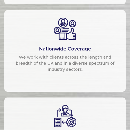
Nationwide Coverage
We work with clients across the length and
breadth of the UK and in a diverse spectrum of
industry sectors.