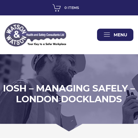
0 ITEMS
MENU
IOSH – MANAGING SAFELY –
LONDON DOCKLANDS