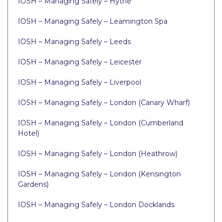
IOSH – Managing Safely – Hythe
IOSH – Managing Safely – Leamington Spa
IOSH – Managing Safely – Leeds
IOSH – Managing Safely – Leicester
IOSH – Managing Safely – Liverpool
IOSH – Managing Safely – London (Canary Wharf)
IOSH – Managing Safely – London (Cumberland
Hotel)
IOSH – Managing Safely – London (Heathrow)
IOSH – Managing Safely – London (Kensington
Gardens)
IOSH – Managing Safely – London Docklands