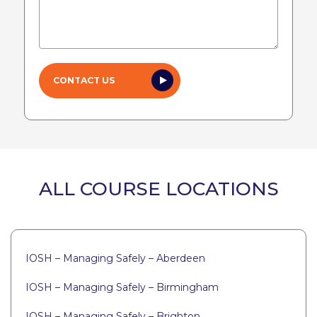
ALL COURSE LOCATIONS
IOSH – Managing Safely – Aberdeen
IOSH – Managing Safely – Birmingham
IOSH – Managing Safely – Brighton