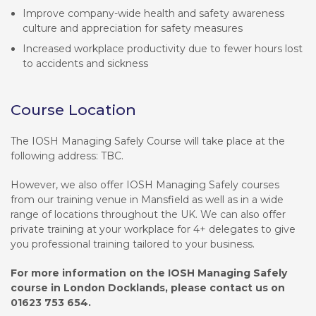
Improve company-wide health and safety awareness
culture and appreciation for safety measures
Increased workplace productivity due to fewer hours lost
to accidents and sickness
Course Location
The IOSH Managing Safely Course will take place at the
following address: TBC.
However, we also offer IOSH Managing Safely courses
from our training venue in Mansfield as well as in a wide
range of locations throughout the UK. We can also offer
private training at your workplace for 4+ delegates to give
you professional training tailored to your business.
For more information on the IOSH Managing Safely
course in London Docklands, please contact us on
01623 753 654.