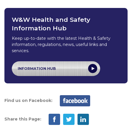
W&W Health and Safety
Information Hub
Keep up-to-date with the latest Health & Safety
information, regulations, news, useful links and
services.
INFORMATION HUB
Find us on Facebook:
Share this Page: