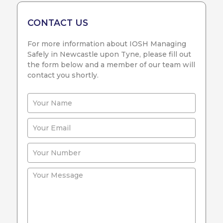
CONTACT US
For more information about IOSH Managing
Safely in Newcastle upon Tyne, please fill out
the form below and a member of our team will
contact you shortly.