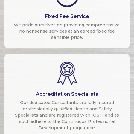
Fixed Fee Service
We pride ourselves on providing comprehensive,
no nonsense services at an agreed fixed fee
sensible price.
Accreditation Specialists
Our dedicated Consultants are fully insured
professionally qualified Health and Safety
Specialists and are registered with IOSH; and as
such adhere to the Continuous Professional
Development programme.