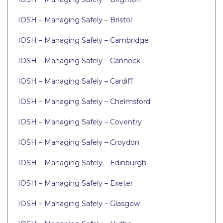
IOSH – Managing Safely – Bristol
IOSH – Managing Safely – Cambridge
IOSH – Managing Safely – Cannock
IOSH – Managing Safely – Cardiff
IOSH – Managing Safely – Chelmsford
IOSH – Managing Safely – Coventry
IOSH – Managing Safely – Croydon
IOSH – Managing Safely – Edinburgh
IOSH – Managing Safely – Exeter
IOSH – Managing Safely – Glasgow