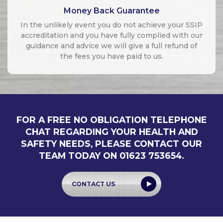
Money Back Guarantee
In the unlikely event you do not achieve your SSIP
accreditation and you have fully complied with our
guidance and advice we will give a full refund of
the fees you have paid to us.
FOR A FREE NO OBLIGATION TELEPHONE
CHAT REGARDING YOUR HEALTH AND
SAFETY NEEDS, PLEASE CONTACT OUR
TEAM TODAY ON 01623 753654.
CONTACT US