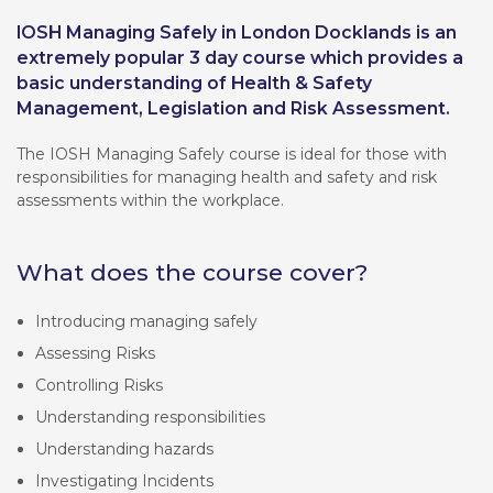
IOSH Managing Safely in London Docklands is an
extremely popular 3 day course which provides a
basic understanding of Health & Safety
Management, Legislation and Risk Assessment.
The IOSH Managing Safely course is ideal for those with
responsibilities for managing health and safety and risk
assessments within the workplace.
What does the course cover?
Introducing managing safely
Assessing Risks
Controlling Risks
Understanding responsibilities
Understanding hazards
Investigating Incidents