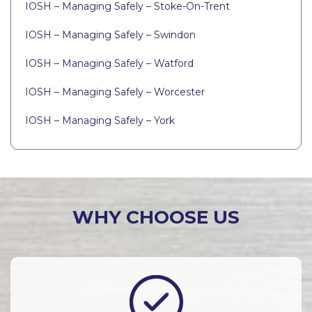
IOSH – Managing Safely – Stoke-On-Trent
IOSH – Managing Safely – Swindon
IOSH – Managing Safely – Watford
IOSH – Managing Safely – Worcester
IOSH – Managing Safely – York
WHY CHOOSE US