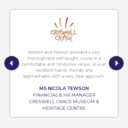
Watson and Watson provided a very
thorough and well taught course in a
comfortable and conducive venue. Jo is an
excellent trainer, friendly and
approachable, with a very clear approach.
MS NICOLA TEWSON
FINANCIAL & HR MANAGER
CRESWELL CRAGS MUSEUM &
HERITAGE CENTRE