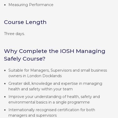
Measuring Performance
Course Length
Three days.
Why Complete the IOSH Managing
Safely Course?
Suitable for Managers, Supervisors and small business
owners in London Docklands
Greater skill, knowledge and expertise in managing
health and safety within your team
Improve your understanding of health, safety and
environmental basics in a single programme
Internationally recognised certification for both
managers and supervisors