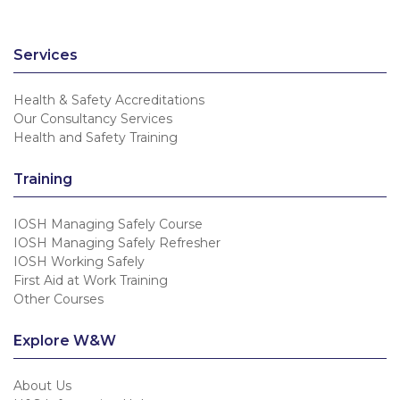
Services
Health & Safety Accreditations
Our Consultancy Services
Health and Safety Training
Training
IOSH Managing Safely Course
IOSH Managing Safely Refresher
IOSH Working Safely
First Aid at Work Training
Other Courses
Explore W&W
About Us