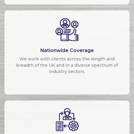
Nationwide Coverage
We work with clients across the length and
breadth of the UK and in a diverse spectrum of
industry sectors.