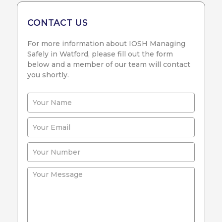
CONTACT US
For more information about IOSH Managing
Safely in Watford, please fill out the form
below and a member of our team will contact
you shortly.