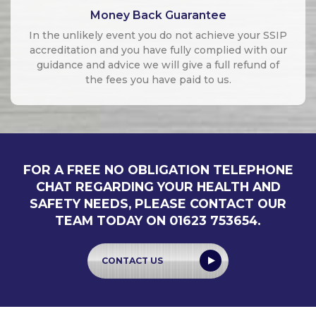
Money Back Guarantee
In the unlikely event you do not achieve your SSIP
accreditation and you have fully complied with our
guidance and advice we will give a full refund of
the fees you have paid to us.
FOR A FREE NO OBLIGATION TELEPHONE
CHAT REGARDING YOUR HEALTH AND
SAFETY NEEDS, PLEASE CONTACT OUR
TEAM TODAY ON 01623 753654.
CONTACT US