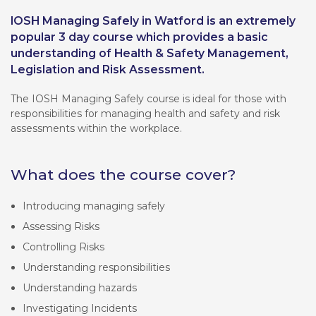
IOSH Managing Safely in Watford is an extremely
popular 3 day course which provides a basic
understanding of Health & Safety Management,
Legislation and Risk Assessment.
The IOSH Managing Safely course is ideal for those with
responsibilities for managing health and safety and risk
assessments within the workplace.
What does the course cover?
Introducing managing safely
Assessing Risks
Controlling Risks
Understanding responsibilities
Understanding hazards
Investigating Incidents