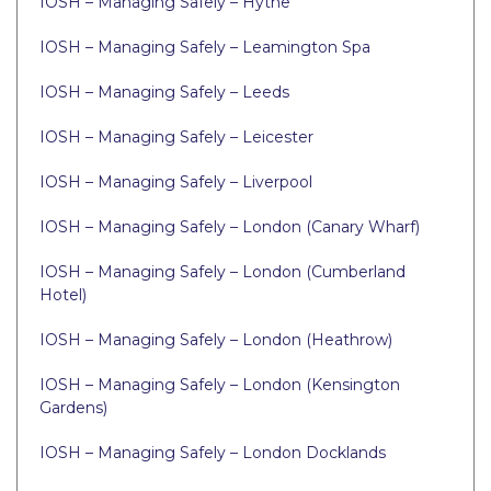
IOSH – Managing Safely – Hythe
IOSH – Managing Safely – Leamington Spa
IOSH – Managing Safely – Leeds
IOSH – Managing Safely – Leicester
IOSH – Managing Safely – Liverpool
IOSH – Managing Safely – London (Canary Wharf)
IOSH – Managing Safely – London (Cumberland
Hotel)
IOSH – Managing Safely – London (Heathrow)
IOSH – Managing Safely – London (Kensington
Gardens)
IOSH – Managing Safely – London Docklands