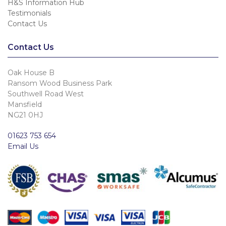
H&S Information Hub
Testimonials
Contact Us
Contact Us
Oak House B
Ransom Wood Business Park
Southwell Road West
Mansfield
NG21 0HJ
01623 753 654
Email Us