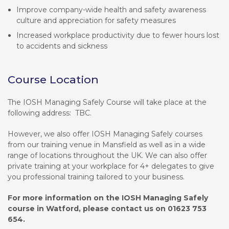
Improve company-wide health and safety awareness
culture and appreciation for safety measures
Increased workplace productivity due to fewer hours lost
to accidents and sickness
Course Location
The IOSH Managing Safely Course will take place at the
following address: TBC.
However, we also offer IOSH Managing Safely courses
from our training venue in Mansfield as well as in a wide
range of locations throughout the UK. We can also offer
private training at your workplace for 4+ delegates to give
you professional training tailored to your business.
For more information on the IOSH Managing Safely
course in Watford, please contact us on 01623 753
654.