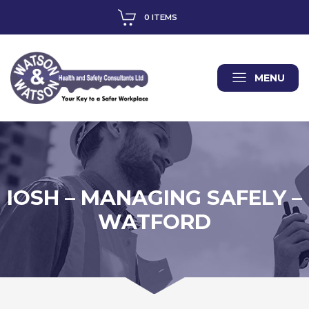
0 ITEMS
MENU
IOSH – MANAGING SAFELY –
WATFORD