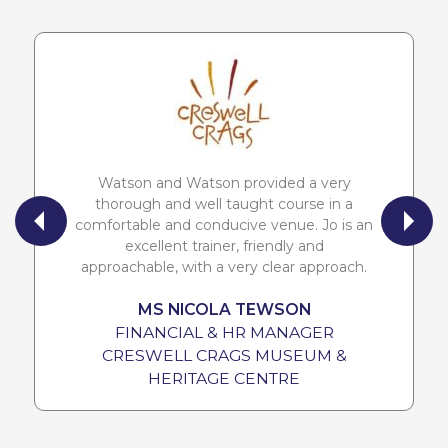
Watson and Watson provided a very
thorough and well taught course in a
comfortable and conducive venue. Jo is an
excellent trainer, friendly and
approachable, with a very clear approach.
MS NICOLA TEWSON
FINANCIAL & HR MANAGER
CRESWELL CRAGS MUSEUM &
HERITAGE CENTRE