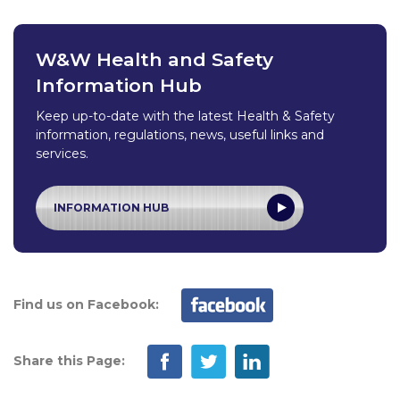
W&W Health and Safety
Information Hub
Keep up-to-date with the latest Health & Safety
information, regulations, news, useful links and
services.
INFORMATION HUB
Find us on Facebook:
Share this Page: