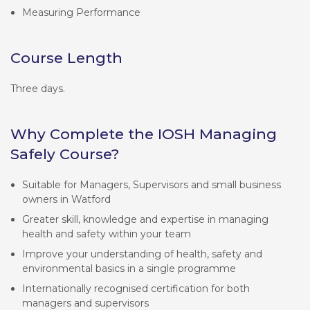
Measuring Performance
Course Length
Three days.
Why Complete the IOSH Managing
Safely Course?
Suitable for Managers, Supervisors and small business
owners in Watford
Greater skill, knowledge and expertise in managing
health and safety within your team
Improve your understanding of health, safety and
environmental basics in a single programme
Internationally recognised certification for both
managers and supervisors