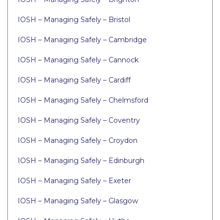
IOSH – Managing Safely – Bristol
IOSH – Managing Safely – Cambridge
IOSH – Managing Safely – Cannock
IOSH – Managing Safely – Cardiff
IOSH – Managing Safely – Chelmsford
IOSH – Managing Safely – Coventry
IOSH – Managing Safely – Croydon
IOSH – Managing Safely – Edinburgh
IOSH – Managing Safely – Exeter
IOSH – Managing Safely – Glasgow