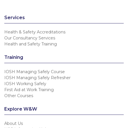
Services
Health & Safety Accreditations
Our Consultancy Services
Health and Safety Training
Training
IOSH Managing Safely Course
IOSH Managing Safely Refresher
IOSH Working Safely
First Aid at Work Training
Other Courses
Explore W&W
About Us