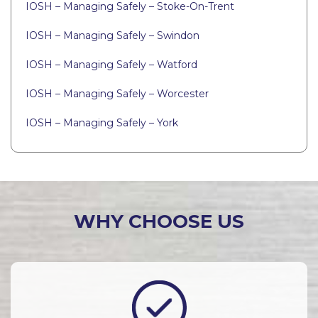
IOSH – Managing Safely – Stoke-On-Trent
IOSH – Managing Safely – Swindon
IOSH – Managing Safely – Watford
IOSH – Managing Safely – Worcester
IOSH – Managing Safely – York
WHY CHOOSE US