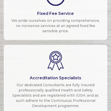
Fixed Fee Service
We pride ourselves on providing comprehensive,
no nonsense services at an agreed fixed fee
sensible price.
Accreditation Specialists
Our dedicated Consultants are fully insured
professionally qualified Health and Safety
Specialists and are registered with IOSH; and as
such adhere to the Continuous Professional
Development programme.