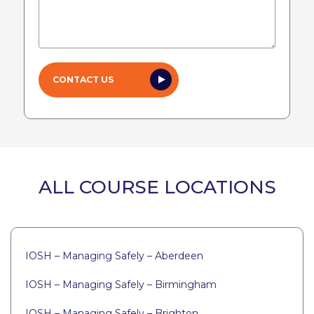
ALL COURSE LOCATIONS
IOSH – Managing Safely – Aberdeen
IOSH – Managing Safely – Birmingham
IOSH – Managing Safely – Brighton