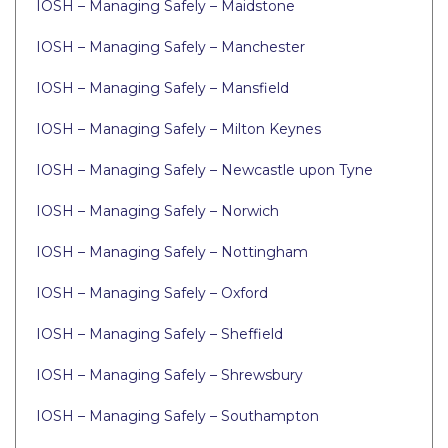
IOSH – Managing Safely – Maidstone
IOSH – Managing Safely – Manchester
IOSH – Managing Safely – Mansfield
IOSH – Managing Safely – Milton Keynes
IOSH – Managing Safely – Newcastle upon Tyne
IOSH – Managing Safely – Norwich
IOSH – Managing Safely – Nottingham
IOSH – Managing Safely – Oxford
IOSH – Managing Safely – Sheffield
IOSH – Managing Safely – Shrewsbury
IOSH – Managing Safely – Southampton