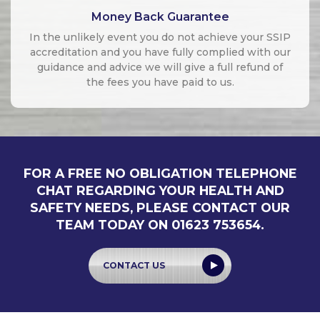
Money Back Guarantee
In the unlikely event you do not achieve your SSIP
accreditation and you have fully complied with our
guidance and advice we will give a full refund of
the fees you have paid to us.
FOR A FREE NO OBLIGATION TELEPHONE
CHAT REGARDING YOUR HEALTH AND
SAFETY NEEDS, PLEASE CONTACT OUR
TEAM TODAY ON 01623 753654.
CONTACT US