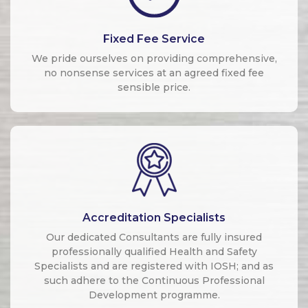
Fixed Fee Service
We pride ourselves on providing comprehensive,
no nonsense services at an agreed fixed fee
sensible price.
Accreditation Specialists
Our dedicated Consultants are fully insured
professionally qualified Health and Safety
Specialists and are registered with IOSH; and as
such adhere to the Continuous Professional
Development programme.