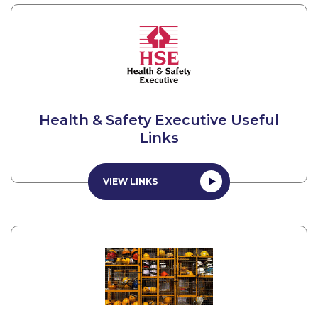
Health & Safety Executive Useful
Links
VIEW LINKS