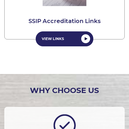
SSIP Accreditation Links
VIEW LINKS
WHY CHOOSE US