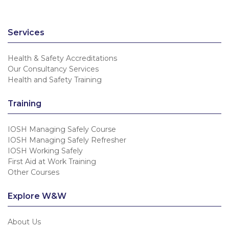
Services
Health & Safety Accreditations
Our Consultancy Services
Health and Safety Training
Training
IOSH Managing Safely Course
IOSH Managing Safely Refresher
IOSH Working Safely
First Aid at Work Training
Other Courses
Explore W&W
About Us