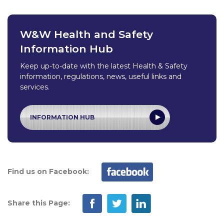
W&W Health and Safety
Information Hub
Keep up-to-date with the latest Health & Safety
information, regulations, news, useful links and
services.
INFORMATION HUB
Find us on Facebook:
Share this Page: