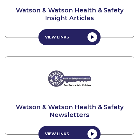
Watson & Watson Health & Safety
Insight Articles
VIEW LINKS
Watson & Watson Health & Safety
Newsletters
VIEW LINKS