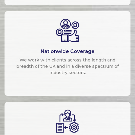
Nationwide Coverage
We work with clients across the length and
breadth of the UK and in a diverse spectrum of
industry sectors.