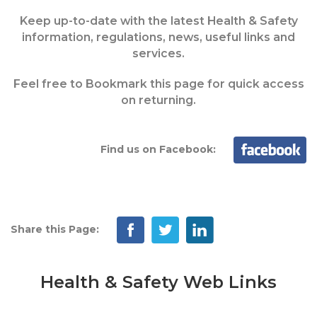
Keep up-to-date with the latest Health & Safety
information, regulations, news, useful links and
services.
Feel free to Bookmark this page for quick access
on returning.
Find us on Facebook:
Share this Page:
Health & Safety Web Links