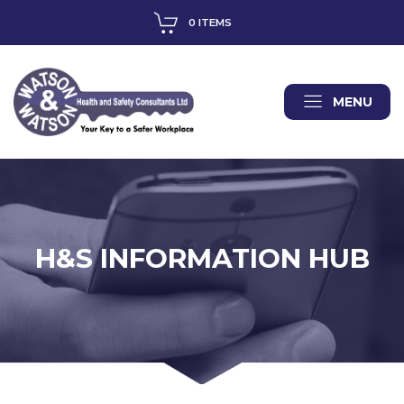
0 ITEMS
MENU
H&S INFORMATION HUB