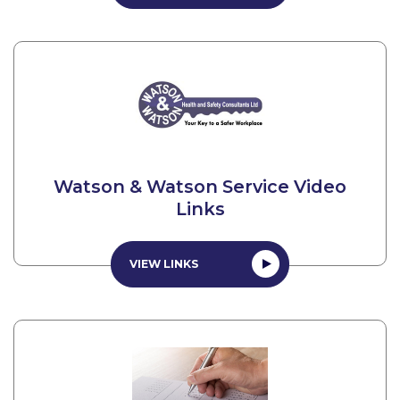
Watson & Watson Service Video
Links
VIEW LINKS