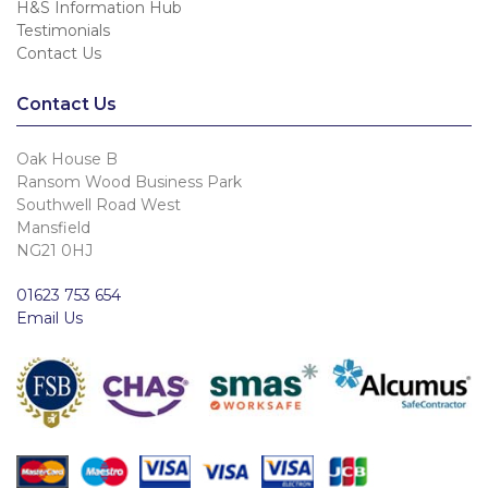
H&S Information Hub
Testimonials
Contact Us
Contact Us
Oak House B
Ransom Wood Business Park
Southwell Road West
Mansfield
NG21 0HJ
01623 753 654
Email Us