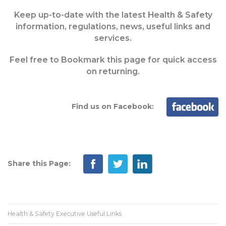
Keep up-to-date with the latest Health & Safety
information, regulations, news, useful links and
services.
Feel free to Bookmark this page for quick access
on returning.
Find us on Facebook:
Share this Page:
Health & Safety Executive Useful Links