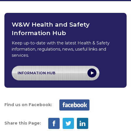
W&W Health and Safety
Information Hub
Keep up-to-date with the latest Health & Safety
information, regulations, news, useful links and
services.
INFORMATION HUB
Find us on Facebook:
Share this Page: