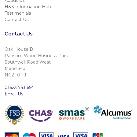
About Us
H&S Information Hub
Testimonials
Contact Us
Contact Us
Oak House B
Ransom Wood Business Park
Southwell Road West
Mansfield
NG21 0HJ
01623 753 654
Email Us