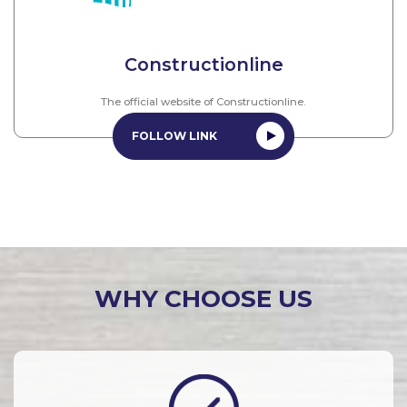
Constructionline
The official website of Constructionline.
FOLLOW LINK
WHY CHOOSE US