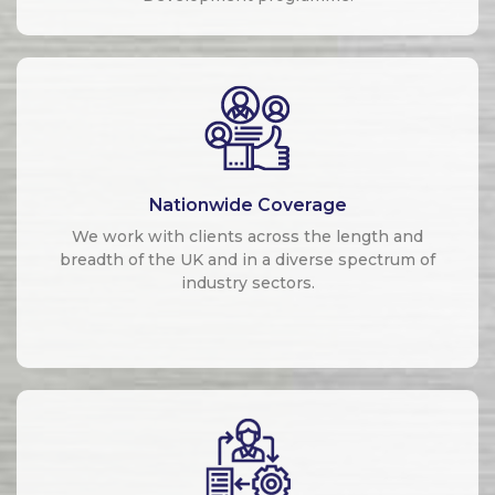
Nationwide Coverage
We work with clients across the length and
breadth of the UK and in a diverse spectrum of
industry sectors.