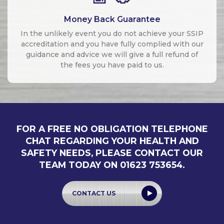
Money Back Guarantee
In the unlikely event you do not achieve your SSIP
accreditation and you have fully complied with our
guidance and advice we will give a full refund of
the fees you have paid to us.
FOR A FREE NO OBLIGATION TELEPHONE
CHAT REGARDING YOUR HEALTH AND
SAFETY NEEDS, PLEASE CONTACT OUR
TEAM TODAY ON 01623 753654.
CONTACT US