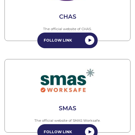
CHAS
The official website of CHAS.
FOLLOW LINK
SMAS
The official website of SMAS Worksafe.
FOLLOW LINK