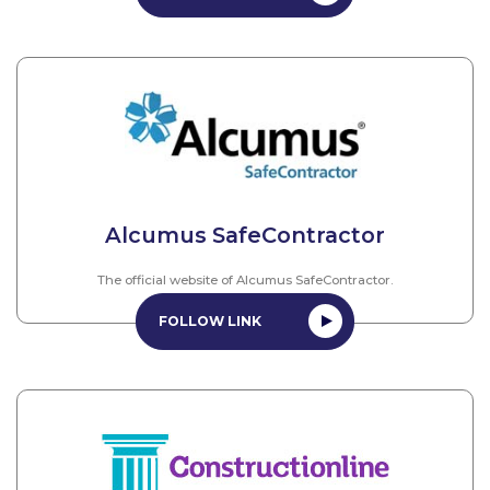
Alcumus SafeContractor
The official website of Alcumus SafeContractor.
FOLLOW LINK