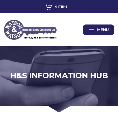
0 ITEMS
MENU
H&S INFORMATION HUB