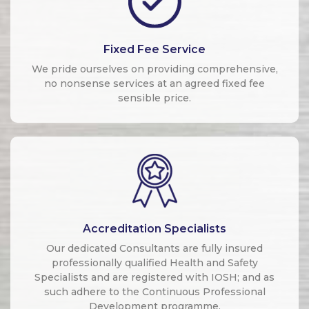
Fixed Fee Service
We pride ourselves on providing comprehensive,
no nonsense services at an agreed fixed fee
sensible price.
Accreditation Specialists
Our dedicated Consultants are fully insured
professionally qualified Health and Safety
Specialists and are registered with IOSH; and as
such adhere to the Continuous Professional
Development programme.