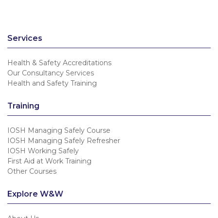
Services
Health & Safety Accreditations
Our Consultancy Services
Health and Safety Training
Training
IOSH Managing Safely Course
IOSH Managing Safely Refresher
IOSH Working Safely
First Aid at Work Training
Other Courses
Explore W&W