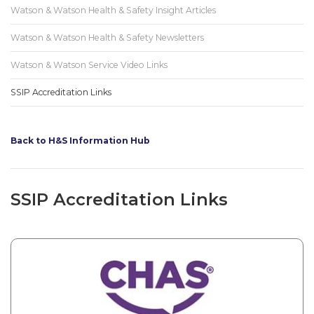
Watson & Watson Health & Safety Insight Articles
Watson & Watson Health & Safety Newsletters
Watson & Watson Service Video Links
SSIP Accreditation Links
Back to H&S Information Hub
SSIP Accreditation Links