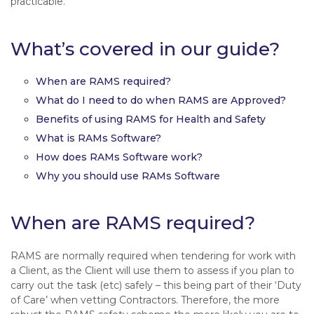
practicable.
What’s covered in our guide?
When are RAMS required?
What do I need to do when RAMS are Approved?
Benefits of using RAMS for Health and Safety
What is RAMs Software?
How does RAMs Software work?
Why you should use RAMs Software
When are RAMS required?
RAMS are normally required when tendering for work with
a Client, as the Client will use them to assess if you plan to
carry out the task (etc) safely – this being part of their ‘Duty
of Care’ when vetting Contractors. Therefore, the more