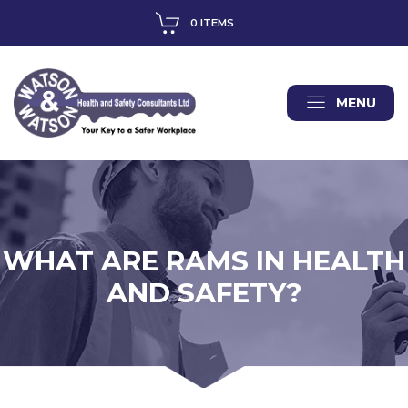
0 ITEMS
MENU
WHAT ARE RAMS IN HEALTH
AND SAFETY?