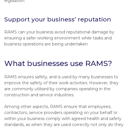
legislation.
Support your business’ reputation
RAMS can your business avoid reputational damage by
ensuring a safer working environment while tasks and
business operations are being undertaken.
What businesses use RAMS?
RAMS ensures safety, and is used by many businesses to
improve the safety of their work activities. However, they
are commonly utilised by companies operating in the
construction and service industries.
Among other aspects, RAMS ensure that employees,
contractors, service providers operating on your behalf or
within your business comply with agreed health and safety
standards, as when they are used correctly not only do they