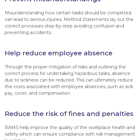
Misunderstanding how certain tasks should be completed
can lead to serious injuries. Method Statements lay out the
correct processes step-by-step avoiding confusion and
preventing accidents.
Help reduce employee absence
Through the proper mitigation of risks and outlining the
correct process for undertaking hazardous tasks, absence
due to sickness can be reduced. This can ultimately reduce
the costs associated with employee absences, such as sick
pay, cover, and compensation.
Reduce the risk of fines and penalties
RAMS help improve the quality of the workplace health and
safety which can ensure compliance with risk management