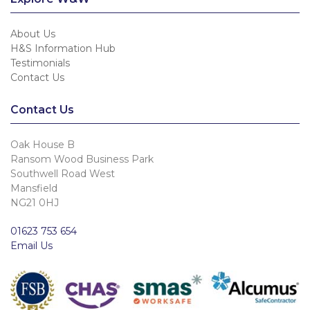
About Us
H&S Information Hub
Testimonials
Contact Us
Contact Us
Oak House B
Ransom Wood Business Park
Southwell Road West
Mansfield
NG21 0HJ
01623 753 654
Email Us