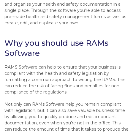
and organise your health and safety documentation in a
single place. Through the software you’re able to access
pre-made health and safety management forms as well as
create, edit, and duplicate your own.
Why you should use RAMs
Software
RAMS Software can help to ensure that your business is
compliant with the health and safety legislation by
formatting a common approach to writing the RAMS. This
can reduce the risk of facing fines and penalties for non-
compliance of the regulations.
Not only can RAMs Software help you remain compliant
with legislation, but it can also save valuable business time
by allowing you to quickly produce and edit important
documentation, even when you’re not in the office. This
can reduce the amount of time that it takes to produce the