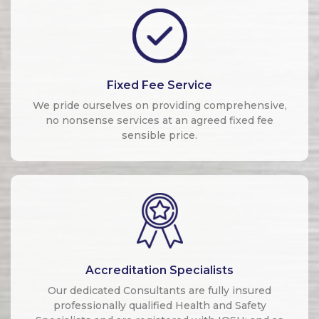
Fixed Fee Service
We pride ourselves on providing comprehensive,
no nonsense services at an agreed fixed fee
sensible price.
Accreditation Specialists
Our dedicated Consultants are fully insured
professionally qualified Health and Safety