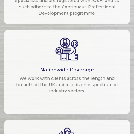
Specialists and are registered with IOSH; and as
such adhere to the Continuous Professional
Development programme.
Nationwide Coverage
We work with clients across the length and
breadth of the UK and in a diverse spectrum of
industry sectors.