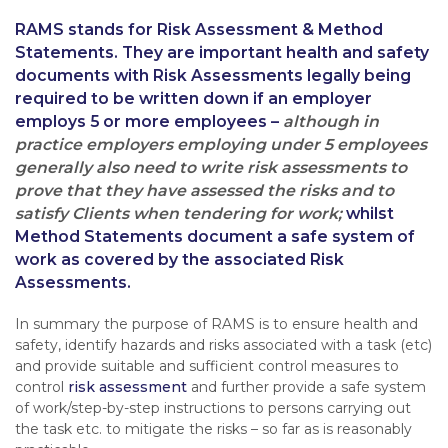
RAMS stands for Risk Assessment & Method
Statements. They are important health and safety
documents with Risk Assessments legally being
required to be written down if an employer
employs 5 or more employees –
although in
practice employers employing under 5 employees
generally also need to write risk assessments to
prove that they have assessed the risks and to
satisfy Clients when tendering for work;
whilst
Method Statements document a safe system of
work as covered by the associated Risk
Assessments.
In summary the purpose of RAMS is to ensure health and
safety, identify hazards and risks associated with a task (etc)
and provide suitable and sufficient control measures to
control
risk assessment
and further provide a safe system
of work/step-by-step instructions to persons carrying out
the task etc. to mitigate the risks – so far as is reasonably