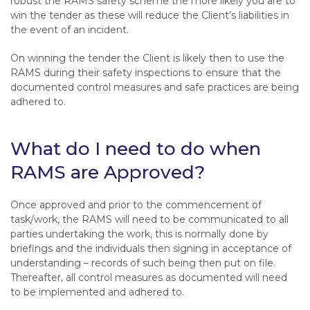
robust the RAMS safety scheme the more likely you are to
win the tender as these will reduce the Client’s liabilities in
the event of an incident.
On winning the tender the Client is likely then to use the
RAMS during their safety inspections to ensure that the
documented control measures and safe practices are being
adhered to.
What do I need to do when
RAMS are Approved?
Once approved and prior to the commencement of
task/work, the RAMS will need to be communicated to all
parties undertaking the work, this is normally done by
briefings and the individuals then signing in acceptance of
understanding – records of such being then put on file.
Thereafter, all control measures as documented will need
to be implemented and adhered to.