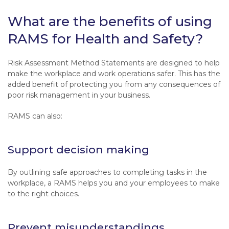
What are the benefits of using
RAMS for Health and Safety?
Risk Assessment Method Statements are designed to help
make the workplace and work operations safer. This has the
added benefit of protecting you from any consequences of
poor risk management in your business.
RAMS can also:
Support decision making
By outlining safe approaches to completing tasks in the
workplace, a RAMS helps you and your employees to make
to the right choices.
Prevent misunderstandings