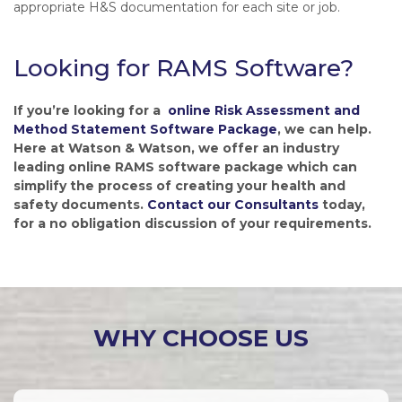
appropriate H&S documentation for each site or job.
Looking for RAMS Software?
If you’re looking for a
online Risk Assessment and
Method Statement Software Package
, we can help.
Here at Watson & Watson, we offer an industry
leading online RAMS software package which can
simplify the process of creating your health and
safety documents.
Contact our Consultants
today,
for a no obligation discussion of your requirements.
WHY CHOOSE US