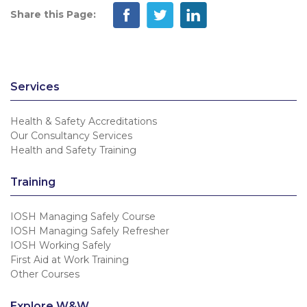
Share this Page:
Services
Health & Safety Accreditations
Our Consultancy Services
Health and Safety Training
Training
IOSH Managing Safely Course
IOSH Managing Safely Refresher
IOSH Working Safely
First Aid at Work Training
Other Courses
Explore W&W