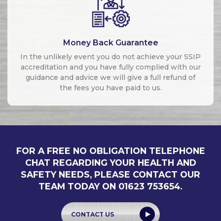
Money Back Guarantee
In the unlikely event you do not achieve your SSIP
accreditation and you have fully complied with our
guidance and advice we will give a full refund of
the fees you have paid to us.
FOR A FREE NO OBLIGATION TELEPHONE
CHAT REGARDING YOUR HEALTH AND
SAFETY NEEDS, PLEASE CONTACT OUR
TEAM TODAY ON 01623 753654.
CONTACT US