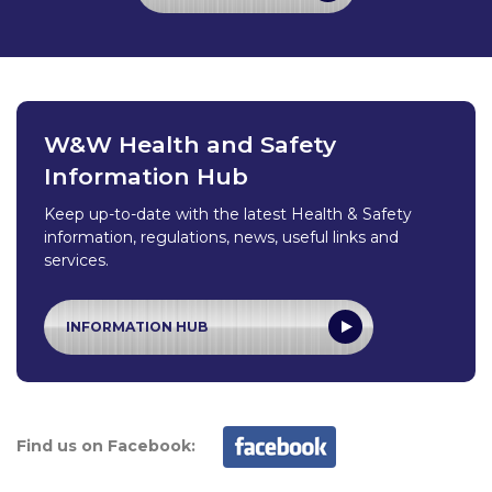
W&W Health and Safety
Information Hub
Keep up-to-date with the latest Health & Safety
information, regulations, news, useful links and
services.
INFORMATION HUB
Find us on Facebook: