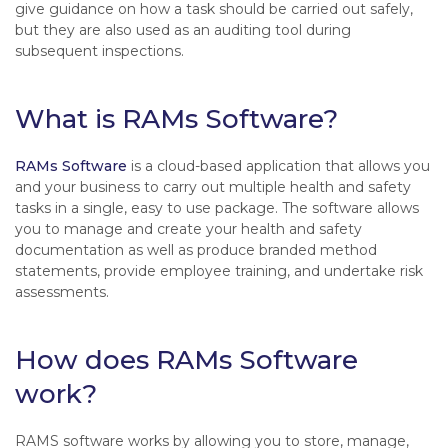
give guidance on how a task should be carried out safely,
but they are also used as an auditing tool during
subsequent inspections.
What is RAMs Software?
RAMs Software
is a cloud-based application that allows you
and your business to carry out multiple health and safety
tasks in a single, easy to use package. The software allows
you to manage and create your health and safety
documentation as well as produce branded method
statements, provide employee training, and undertake risk
assessments.
How does RAMs Software
work?
RAMS software works by allowing you to store, manage,