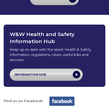
W&W Health and Safety
Information Hub
Keep up-to-date with the latest Health & Safety
information, regulations, news, useful links and
services.
INFORMATION HUB
Find us on Facebook: