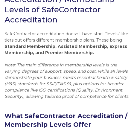
Levels of SafeContractor
Accreditation
SafeContractor accreditation doesn’t have strict “levels” like
tiers but offers different membership plans. These being
Standard Membership, Assisted Membership, Express
Membership, and Premier Membership.
Note: The main difference in membership levels is the
varying degrees of support, speed, and cost, while all levels
demonstrate your business meets essential health & safety
(H&S) standards for SSIP/PAS 91, plus options for broader
compliance like ISO certifications (Quality, Environment,
Security), allowing tailored proof of competence for clients.
What SafeContractor Accreditation /
Membership Levels Offer