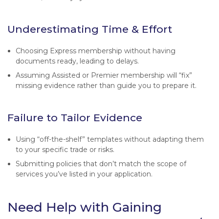
Underestimating Time & Effort
Choosing Express membership without having
documents ready, leading to delays.
Assuming Assisted or Premier membership will “fix”
missing evidence rather than guide you to prepare it.
Failure to Tailor Evidence
Using “off-the-shelf” templates without adapting them
to your specific trade or risks.
Submitting policies that don’t match the scope of
services you’ve listed in your application.
Need Help with Gaining