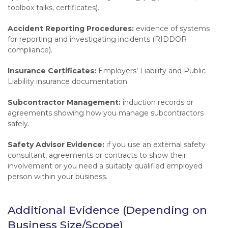
toolbox talks, certificates).
Accident Reporting Procedures:
evidence of systems
for reporting and investigating incidents (RIDDOR
compliance).
Insurance Certificates:
Employers’ Liability and Public
Liability insurance documentation.
Subcontractor Management:
induction records or
agreements showing how you manage subcontractors
safely.
Safety Advisor Evidence:
if you use an external safety
consultant, agreements or contracts to show their
involvement or you need a suitably qualified employed
person within your business.
Additional Evidence (Depending on
Business Size/Scope)