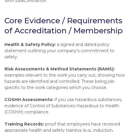
with SafeContractor.
Core Evidence / Requirements
of Accreditation / Membership
Health & Safety Policy:
a signed and dated policy
statement outlining your company’s commitment to
safety.
Risk Assessments & Method Statements (RAMS):
examples relevant to the work you carry out, showing how
hazards are identified and controlled. These being job-
specific to the work categories which you choose.
COSHH Assessments:
if you use hazardous substances,
evidence of Control of Substances Hazardous to Health
(COSHH) compliance.
Training Records:
proof that employees have received
appropriate health and safety training (e.g., induction,