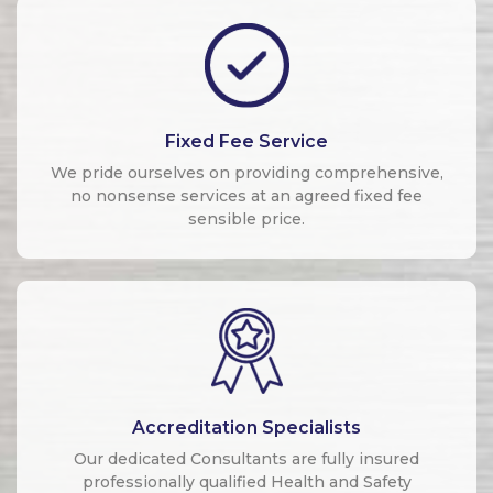
Fixed Fee Service
We pride ourselves on providing comprehensive,
no nonsense services at an agreed fixed fee
sensible price.
Accreditation Specialists
Our dedicated Consultants are fully insured
professionally qualified Health and Safety