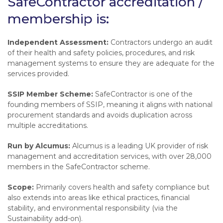
SafeContractor accreditation /
membership is:
Independent Assessment:
Contractors undergo an audit
of their health and safety policies, procedures, and risk
management systems to ensure they are adequate for the
services provided.
SSIP Member Scheme:
SafeContractor is one of the
founding members of SSIP, meaning it aligns with national
procurement standards and avoids duplication across
multiple accreditations.
Run by Alcumus:
Alcumus is a leading UK provider of risk
management and accreditation services, with over 28,000
members in the SafeContractor scheme.
Scope:
Primarily covers health and safety compliance but
also extends into areas like ethical practices, financial
stability, and environmental responsibility (via the
Sustainability add-on).