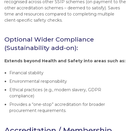
recognised across other SSIP schemes (on payment to the
other accreditation schemes – deemed to satisfy). Saves
time and resources compared to completing multiple
client-specific safety checks.
Optional Wider Compliance
(Sustainability add-on):
Extends beyond Health and Safety into areas such as:
Financial stability
Environmental responsibility
Ethical practices (e.g., modern slavery, GDPR
compliance)
Provides a “one-stop” accreditation for broader
procurement requirements.
Accreditation / Membership