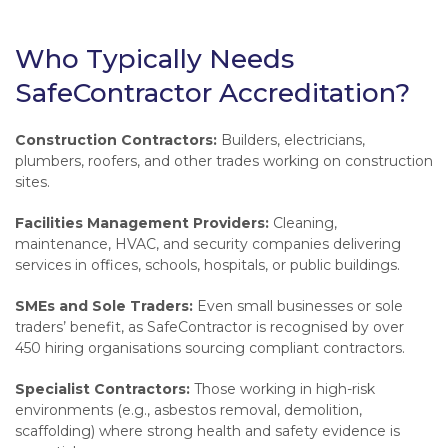
Who Typically Needs
SafeContractor Accreditation?
Construction Contractors:
Builders, electricians,
plumbers, roofers, and other trades working on construction
sites.
Facilities Management Providers:
Cleaning,
maintenance, HVAC, and security companies delivering
services in offices, schools, hospitals, or public buildings.
SMEs and Sole Traders:
Even small businesses or sole
traders’ benefit, as SafeContractor is recognised by over
450 hiring organisations sourcing compliant contractors.
Specialist Contractors:
Those working in high-risk
environments (e.g., asbestos removal, demolition,
scaffolding) where strong health and safety evidence is