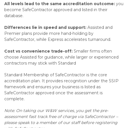
All levels lead to the same accreditation outcome:
you
become SafeContractor approved and listed in their
database.
Differences lie in speed and support:
Assisted and
Premier plans provide more hand-holding by
SafeContractor, while Express accelerates turnaround.
Cost vs convenience trade-off:
Smaller firms often
choose Assisted for guidance, while larger or experienced
contractors may stick with Standard
Standard Membership of SafeContractor is the core
accreditation plan. It provides recognition under the SSIP
framework and ensures your business is listed as
SafeContractor approved once the assessment is
complete.
Note: On taking our W&W services, you get the pre-
assessment fast track free of charge via SafeContractor –
please speak to a member of our staff before registering