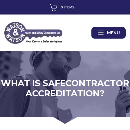
0 ITEMS
MENU
WHAT IS SAFECONTRACTOR
ACCREDITATION?