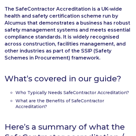
The SafeContractor Accreditation is a UK-wide
health and safety certification scheme run by
Alcumus that demonstrates a business has robust
safety management systems and meets essential
compliance standards. It is widely recognised
across construction, facilities management, and
other industries as part of the SSIP (Safety
Schemes in Procurement) framework.
What’s covered in our guide?
Who Typically Needs SafeContractor Accreditation?
What are the Benefits of SafeContractor
Accreditation?
Here’s a summary of what the