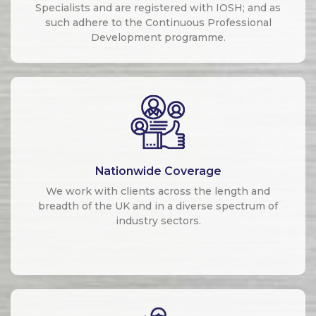
Specialists and are registered with IOSH; and as
such adhere to the Continuous Professional
Development programme.
Nationwide Coverage
We work with clients across the length and
breadth of the UK and in a diverse spectrum of
industry sectors.