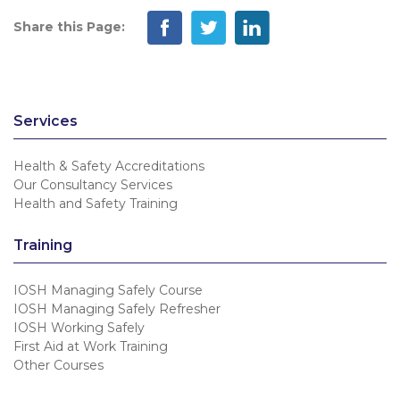
Share this Page:
Services
Health & Safety Accreditations
Our Consultancy Services
Health and Safety Training
Training
IOSH Managing Safely Course
IOSH Managing Safely Refresher
IOSH Working Safely
First Aid at Work Training
Other Courses