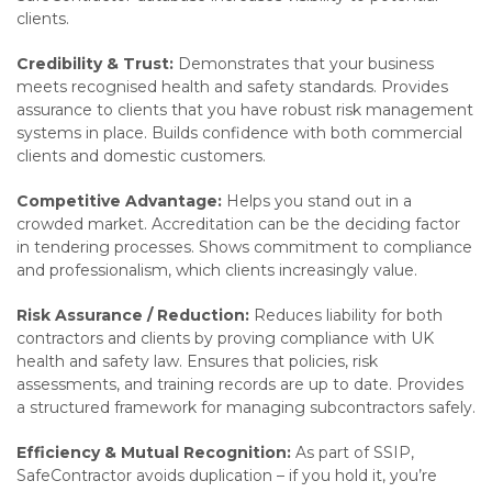
clients.
Credibility & Trust:
Demonstrates that your business
meets recognised health and safety standards. Provides
assurance to clients that you have robust risk management
systems in place. Builds confidence with both commercial
clients and domestic customers.
Competitive Advantage:
Helps you stand out in a
crowded market. Accreditation can be the deciding factor
in tendering processes. Shows commitment to compliance
and professionalism, which clients increasingly value.
Risk Assurance / Reduction:
Reduces liability for both
contractors and clients by proving compliance with UK
health and safety law. Ensures that policies, risk
assessments, and training records are up to date. Provides
a structured framework for managing subcontractors safely.
Efficiency & Mutual Recognition:
As part of SSIP,
SafeContractor avoids duplication – if you hold it, you’re