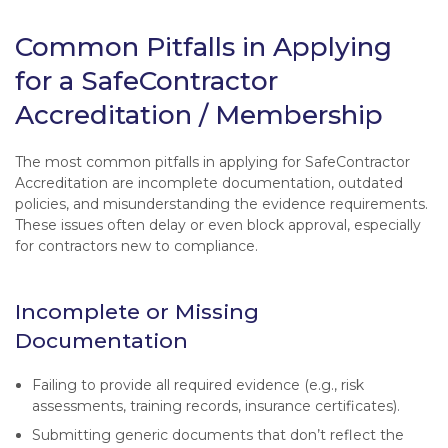
Common Pitfalls in Applying
for a SafeContractor
Accreditation / Membership
The most common pitfalls in applying for SafeContractor
Accreditation are incomplete documentation, outdated
policies, and misunderstanding the evidence requirements.
These issues often delay or even block approval, especially
for contractors new to compliance.
Incomplete or Missing
Documentation
Failing to provide all required evidence (e.g., risk
assessments, training records, insurance certificates).
Submitting generic documents that don’t reflect the