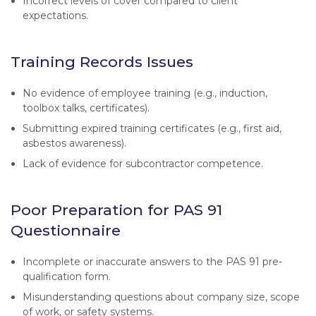
Incorrect levels of cover compared to client
expectations.
Training Records Issues
No evidence of employee training (e.g., induction,
toolbox talks, certificates).
Submitting expired training certificates (e.g., first aid,
asbestos awareness).
Lack of evidence for subcontractor competence.
Poor Preparation for PAS 91
Questionnaire
Incomplete or inaccurate answers to the PAS 91 pre-
qualification form.
Misunderstanding questions about company size, scope
of work, or safety systems.