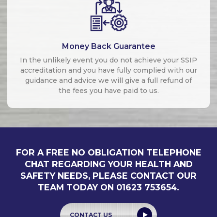
Money Back Guarantee
In the unlikely event you do not achieve your SSIP
accreditation and you have fully complied with our
guidance and advice we will give a full refund of
the fees you have paid to us.
FOR A FREE NO OBLIGATION TELEPHONE
CHAT REGARDING YOUR HEALTH AND
SAFETY NEEDS, PLEASE CONTACT OUR
TEAM TODAY ON 01623 753654.
CONTACT US