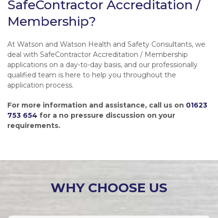
SafeContractor Accreditation /
Membership?
At Watson and Watson Health and Safety Consultants, we
deal with SafeContractor Accreditation / Membership
applications on a day-to-day basis, and our professionally
qualified team is here to help you throughout the
application process.
For more information and assistance, call us on
01623
753 654
for a no pressure discussion on your
requirements.
WHY CHOOSE US