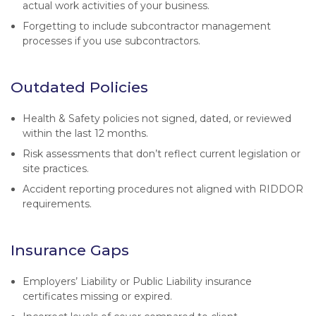
actual work activities of your business.
Forgetting to include subcontractor management
processes if you use subcontractors.
Outdated Policies
Health & Safety policies not signed, dated, or reviewed
within the last 12 months.
Risk assessments that don’t reflect current legislation or
site practices.
Accident reporting procedures not aligned with RIDDOR
requirements.
Insurance Gaps
Employers’ Liability or Public Liability insurance
certificates missing or expired.