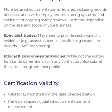
More detailed documentation is required, including records
of consultation with employees, monitoring systems, and
evidence of ongoing safety reviews – with this depending
on the size and scope of your business.
Specialist trades:
May need to provide sector-specific
evidence (e.g., asbestos licenses, scaffolding inspection
records, HAVS monitoring).
Ethical & Environmental Policies:
While not mandatory
for Standard membership, many contractors also submit
these to strengthen their profile.
Certification Validity
Valid for 12 months from the date of accreditation.
Renewal requires updated documentation and
reassessment.