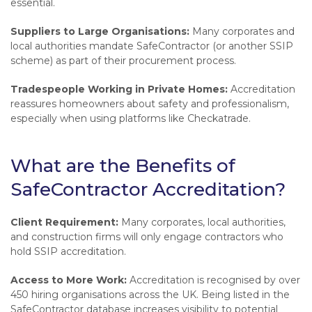
essential.
Suppliers to Large Organisations:
Many corporates and
local authorities mandate SafeContractor (or another SSIP
scheme) as part of their procurement process.
Tradespeople Working in Private Homes:
Accreditation
reassures homeowners about safety and professionalism,
especially when using platforms like Checkatrade.
What are the Benefits of
SafeContractor Accreditation?
Client Requirement:
Many corporates, local authorities,
and construction firms will only engage contractors who
hold SSIP accreditation.
Access to More Work:
Accreditation is recognised by over
450 hiring organisations across the UK. Being listed in the
SafeContractor database increases visibility to potential