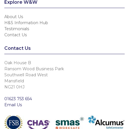
Explore W&W
About Us
H&S Information Hub
Testimonials
Contact Us
Contact Us
Oak House B
Ransom Wood Business Park
Southwell Road West
Mansfield
NG21 0HJ
01623 753 654
Email Us