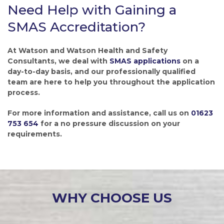
Need Help with Gaining a
SMAS Accreditation?
At Watson and Watson Health and Safety
Consultants, we deal with
SMAS applications
on a
day-to-day basis, and our professionally qualified
team are here to help you throughout the application
process.
For more information and assistance, call us on
01623
753 654
for a no pressure discussion on your
requirements.
WHY CHOOSE US