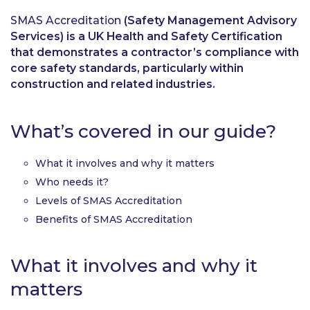
SMAS Accreditation
(Safety Management Advisory
Services) is a UK Health and Safety Certification
that demonstrates a contractor’s compliance with
core safety standards, particularly within
construction and related industries.
What’s covered in our guide?
What it involves and why it matters
Who needs it?
Levels of SMAS Accreditation
Benefits of SMAS Accreditation
What it involves and why it
matters