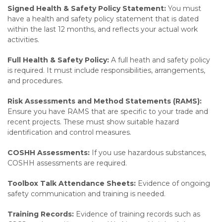
Signed Health & Safety Policy Statement:
You must
have a health and safety policy statement that is dated
within the last 12 months, and reflects your actual work
activities.
Full Health & Safety Policy:
A full heath and safety policy
is required. It must include responsibilities, arrangements,
and procedures.
Risk Assessments and Method Statements (RAMS):
Ensure you have RAMS that are specific to your trade and
recent projects. These must show suitable hazard
identification and control measures.
COSHH Assessments:
If you use hazardous substances,
COSHH assessments are required.
Toolbox Talk Attendance Sheets:
Evidence of ongoing
safety communication and training is needed.
Training Records:
Evidence of training records such as