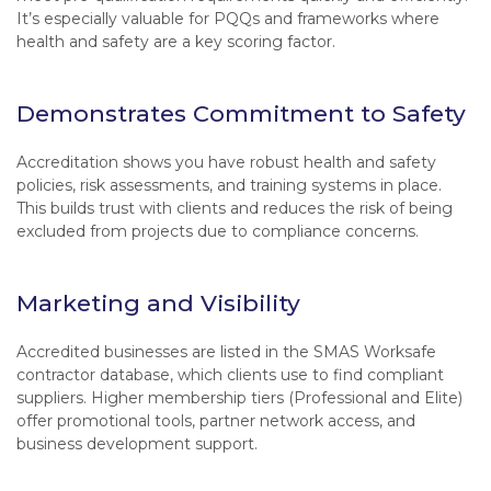
It’s especially valuable for PQQs and frameworks where
health and safety are a key scoring factor.
Demonstrates Commitment to Safety
Accreditation shows you have robust health and safety
policies, risk assessments, and training systems in place.
This builds trust with clients and reduces the risk of being
excluded from projects due to compliance concerns.
Marketing and Visibility
Accredited businesses are listed in the SMAS Worksafe
contractor database, which clients use to find compliant
suppliers. Higher membership tiers (Professional and Elite)
offer promotional tools, partner network access, and
business development support.