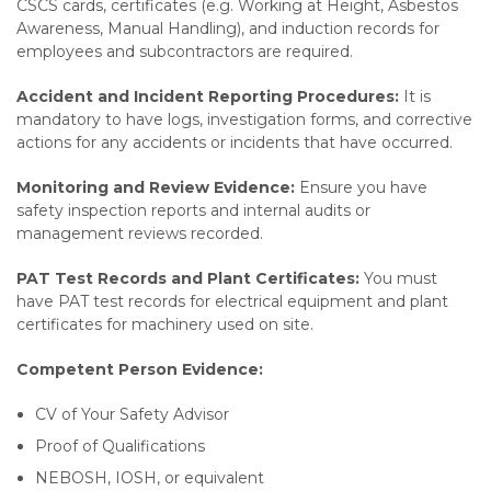
CSCS cards, certificates (e.g. Working at Height, Asbestos
Awareness, Manual Handling), and induction records for
employees and subcontractors are required.
Accident and Incident Reporting Procedures:
It is
mandatory to have logs, investigation forms, and corrective
actions for any accidents or incidents that have occurred.
Monitoring and Review Evidence:
Ensure you have
safety inspection reports and internal audits or
management reviews recorded.
PAT Test Records and Plant Certificates:
You must
have PAT test records for electrical equipment and plant
certificates for machinery used on site.
Competent Person Evidence:
CV of Your Safety Advisor
Proof of Qualifications
NEBOSH, IOSH, or equivalent