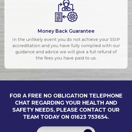
Money Back Guarantee
In the unlikely event you do not achieve your SSIP
accreditation and you have fully complied with our
guidance and advice we will give a full refund of
the fees you have paid to us.
FOR A FREE NO OBLIGATION TELEPHONE
CHAT REGARDING YOUR HEALTH AND
SAFETY NEEDS, PLEASE CONTACT OUR
TEAM TODAY ON 01623 753654.