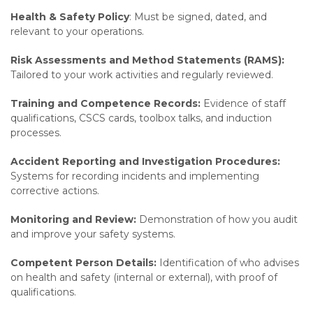
Health & Safety Policy
: Must be signed, dated, and
relevant to your operations.
Risk Assessments and Method Statements (RAMS):
Tailored to your work activities and regularly reviewed.
Training and Competence Records:
Evidence of staff
qualifications, CSCS cards, toolbox talks, and induction
processes.
Accident Reporting and Investigation Procedures:
Systems for recording incidents and implementing
corrective actions.
Monitoring and Review:
Demonstration of how you audit
and improve your safety systems.
Competent Person Details:
Identification of who advises
on health and safety (internal or external), with proof of
qualifications.