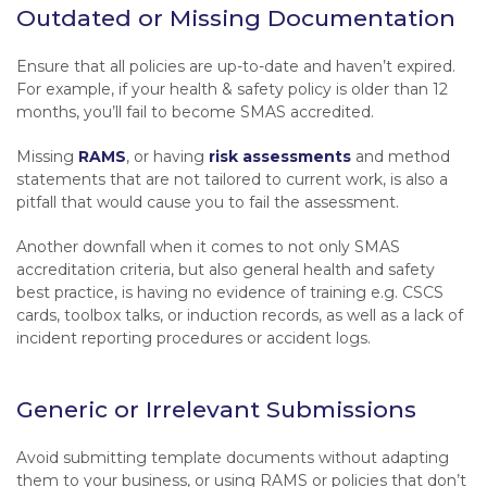
Outdated or Missing Documentation
Ensure that all policies are up-to-date and haven’t expired.
For example, if your health & safety policy is older than 12
months, you’ll fail to become SMAS accredited.
Missing
RAMS
, or having
risk assessments
and method
statements that are not tailored to current work, is also a
pitfall that would cause you to fail the assessment.
Another downfall when it comes to not only SMAS
accreditation criteria, but also general health and safety
best practice, is having no evidence of training e.g. CSCS
cards, toolbox talks, or induction records, as well as a lack of
incident reporting procedures or accident logs.
Generic or Irrelevant Submissions
Avoid submitting template documents without adapting
them to your business, or using RAMS or policies that don’t