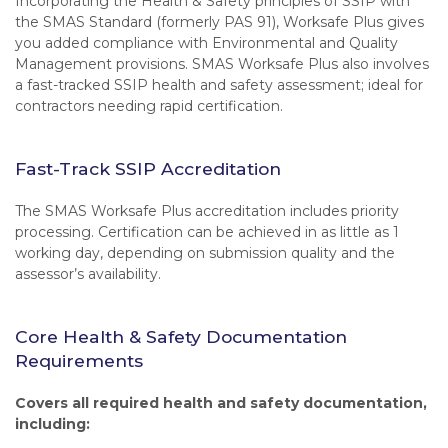
Incorporating the Health & Safety principles of SSIP with
the SMAS Standard (formerly PAS 91), Worksafe Plus gives
you added compliance with Environmental and Quality
Management provisions. SMAS Worksafe Plus also involves
a fast-tracked SSIP health and safety assessment; ideal for
contractors needing rapid certification.
Fast-Track SSIP Accreditation
The SMAS Worksafe Plus accreditation includes priority
processing. Certification can be achieved in as little as 1
working day, depending on submission quality and the
assessor’s availability.
Core Health & Safety Documentation
Requirements
Covers all required health and safety documentation,
including: