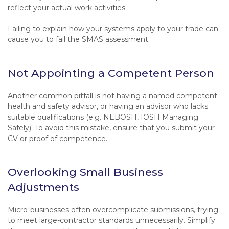
reflect your actual work activities.
Failing to explain how your systems apply to your trade can
cause you to fail the SMAS assessment.
Not Appointing a Competent Person
Another common pitfall is not having a named competent
health and safety advisor, or having an advisor who lacks
suitable qualifications (e.g. NEBOSH, IOSH Managing
Safely). To avoid this mistake, ensure that you submit your
CV or proof of competence.
Overlooking Small Business
Adjustments
Micro-businesses often overcomplicate submissions, trying
to meet large-contractor standards unnecessarily. Simplify