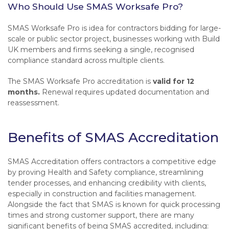
Who Should Use SMAS Worksafe Pro?
SMAS Worksafe Pro is idea for contractors bidding for large-
scale or public sector project, businesses working with Build
UK members and firms seeking a single, recognised
compliance standard across multiple clients.
The SMAS Worksafe Pro accreditation is
valid for 12
months.
Renewal requires updated documentation and
reassessment.
Benefits of SMAS Accreditation
SMAS Accreditation offers contractors a competitive edge
by proving Health and Safety compliance, streamlining
tender processes, and enhancing credibility with clients,
especially in construction and facilities management.
Alongside the fact that SMAS is known for quick processing
times and strong customer support, there are many
significant benefits of being SMAS accredited, including: