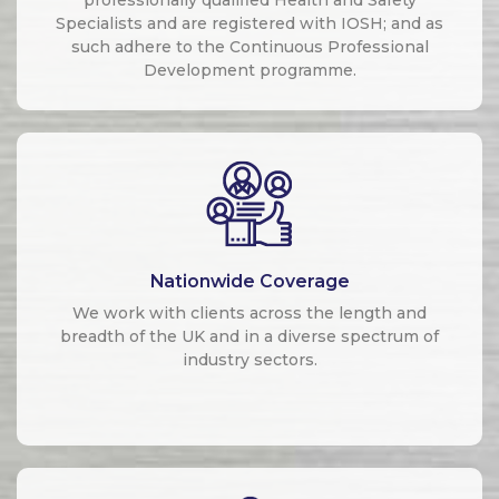
Specialists and are registered with IOSH; and as
such adhere to the Continuous Professional
Development programme.
Nationwide Coverage
We work with clients across the length and
breadth of the UK and in a diverse spectrum of
industry sectors.