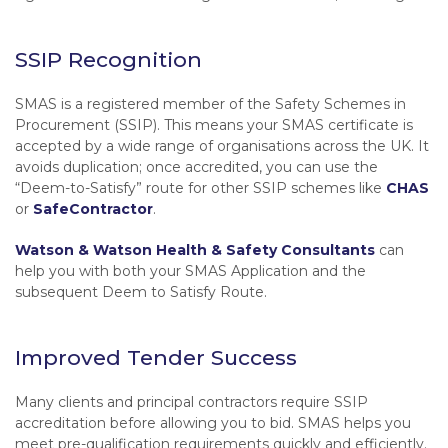
SSIP Recognition
SMAS is a registered member of the Safety Schemes in
Procurement (SSIP). This means your SMAS certificate is
accepted by a wide range of organisations across the UK. It
avoids duplication; once accredited, you can use the
“Deem-to-Satisfy”
route for other SSIP schemes like
CHAS
or
SafeContractor
.
Watson & Watson Health & Safety Consultants
can
help you with both your SMAS Application and the
subsequent Deem to Satisfy Route.
Improved Tender Success
Many clients and principal contractors require SSIP
accreditation before allowing you to bid. SMAS helps you
meet pre-qualification requirements quickly and efficiently.