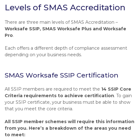
Levels of SMAS Accreditation
There are three main levels of SMAS Accreditation –
Worksafe SSIP, SMAS Worksafe Plus and Worksafe
Pro
.
Each offers a different depth of compliance assessment
depending on your business needs.
SMAS Worksafe SSIP Certification
All SSIP members are required to meet the
14 SSIP Core
Criteria requirements to achieve certification
. To gain
your SSIP certificate, your business must be able to show
that you meet the core criteria.
All SSIP member schemes will require this information
from you. Here’s a breakdown of the areas you need
to meet: