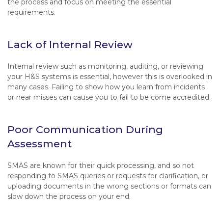
the process and focus on meeting the essential
requirements.
Lack of Internal Review
Internal review such as monitoring, auditing, or reviewing
your H&S systems is essential, however this is overlooked in
many cases. Failing to show how you learn from incidents
or near misses can cause you to fail to be come accredited.
Poor Communication During
Assessment
SMAS are known for their quick processing, and so not
responding to SMAS queries or requests for clarification, or
uploading documents in the wrong sections or formats can
slow down the process on your end.