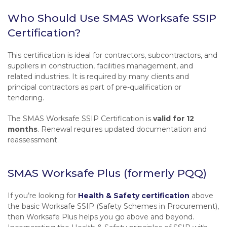
Who Should Use SMAS Worksafe SSIP
Certification?
This certification is ideal for contractors, subcontractors, and
suppliers in construction, facilities management, and
related industries. It is required by many clients and
principal contractors as part of pre-qualification or
tendering.
The SMAS Worksafe SSIP Certification is
valid for 12
months
. Renewal requires updated documentation and
reassessment.
SMAS Worksafe Plus (formerly PQQ)
If you’re looking for
Health & Safety certification
above
the basic Worksafe SSIP (Safety Schemes in Procurement),
then Worksafe Plus helps you go above and beyond.