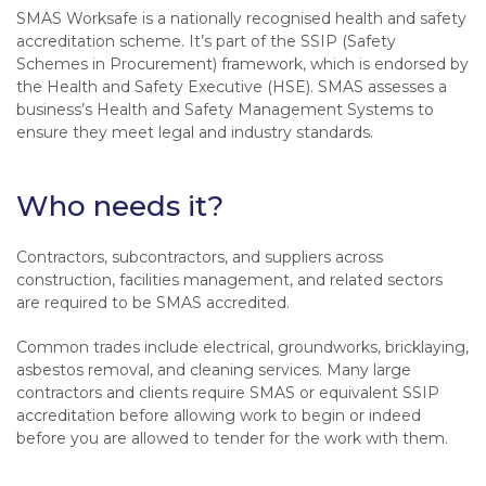
SMAS Worksafe is a nationally recognised health and safety
accreditation scheme. It’s part of the SSIP (Safety
Schemes in Procurement) framework, which is endorsed by
the Health and Safety Executive (HSE). SMAS assesses a
business’s Health and Safety Management Systems to
ensure they meet legal and industry standards.
Who needs it?
Contractors, subcontractors, and suppliers across
construction, facilities management, and related sectors
are required to be SMAS accredited.
Common trades include electrical, groundworks, bricklaying,
asbestos removal, and cleaning services. Many large
contractors and clients require SMAS or equivalent SSIP
accreditation before allowing work to begin or indeed
before you are allowed to tender for the work with them.