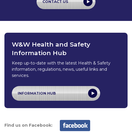
CONTACT US
W&W Health and Safety
Information Hub
Keep up-to-date with the latest Health & Safety
information, regulations, news, useful links and
services.
INFORMATION HUB
Find us on Facebook: