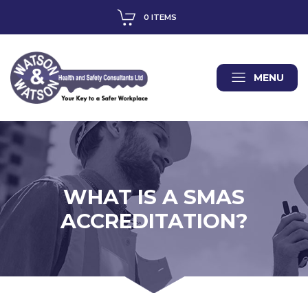
0 ITEMS
MENU
WHAT IS A SMAS
ACCREDITATION?