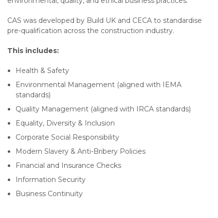
environmental, quality, and ethical business practices.
CAS was developed by Build UK and CECA to standardise
pre-qualification across the construction industry.
This includes:
Health & Safety
Environmental Management (aligned with IEMA
standards)
Quality Management (aligned with IRCA standards)
Equality, Diversity & Inclusion
Corporate Social Responsibility
Modern Slavery & Anti-Bribery Policies
Financial and Insurance Checks
Information Security
Business Continuity