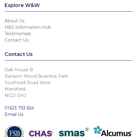
Explore W&W
About Us
H&S Information Hub
Testimonials
Contact Us
Contact Us
Oak House B
Ransom Wood Business Park
Southwell Road West
Mansfield
NG21 0HJ
01623 753 654
Email Us