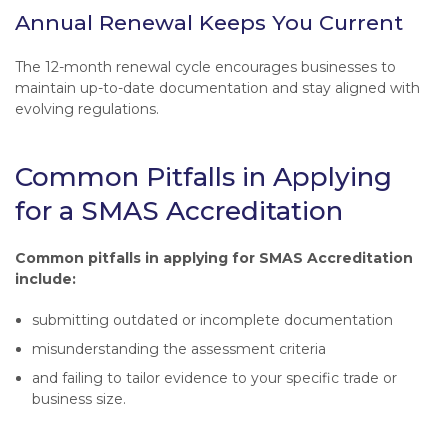
Annual Renewal Keeps You Current
The 12-month renewal cycle encourages businesses to
maintain up-to-date documentation and stay aligned with
evolving regulations.
Common Pitfalls in Applying
for a SMAS Accreditation
Common pitfalls in applying for SMAS Accreditation
include:
submitting outdated or incomplete documentation
misunderstanding the assessment criteria
and failing to tailor evidence to your specific trade or
business size.