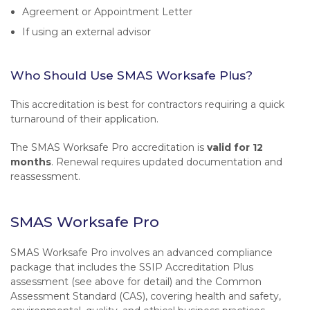
Agreement or Appointment Letter
If using an external advisor
Who Should Use SMAS Worksafe Plus?
This accreditation is best for contractors requiring a quick
turnaround of their application.
The SMAS Worksafe Pro accreditation is
valid for 12
months
. Renewal requires updated documentation and
reassessment.
SMAS Worksafe Pro
SMAS Worksafe Pro involves an advanced compliance
package that includes the SSIP Accreditation Plus
assessment (see above for detail) and the Common
Assessment Standard (CAS), covering health and safety,