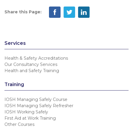
Share this Page:
Services
Health & Safety Accreditations
Our Consultancy Services
Health and Safety Training
Training
IOSH Managing Safely Course
IOSH Managing Safely Refresher
IOSH Working Safely
First Aid at Work Training
Other Courses