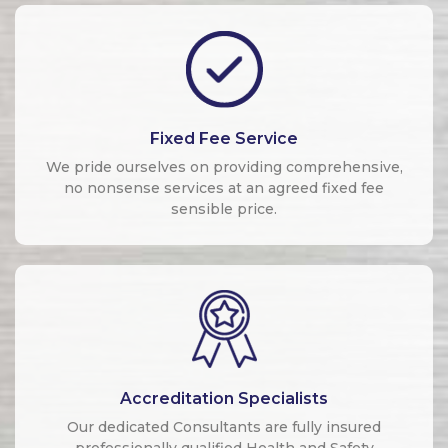
Fixed Fee Service
We pride ourselves on providing comprehensive,
no nonsense services at an agreed fixed fee
sensible price.
Accreditation Specialists
Our dedicated Consultants are fully insured
professionally qualified Health and Safety