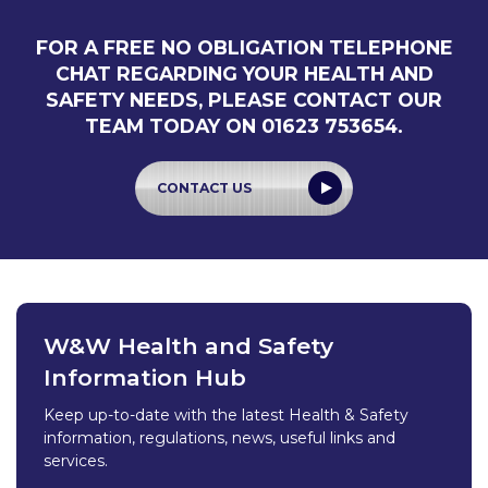
FOR A FREE NO OBLIGATION TELEPHONE
CHAT REGARDING YOUR HEALTH AND
SAFETY NEEDS, PLEASE CONTACT OUR
TEAM TODAY ON 01623 753654.
CONTACT US
W&W Health and Safety
Information Hub
Keep up-to-date with the latest Health & Safety
information, regulations, news, useful links and
services.