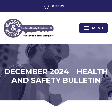
0 ITEMS
MENU
DECEMBER 2024 – HEALTH
AND SAFETY BULLETIN