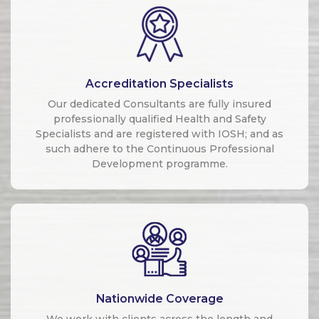
Accreditation Specialists
Our dedicated Consultants are fully insured
professionally qualified Health and Safety
Specialists and are registered with IOSH; and as
such adhere to the Continuous Professional
Development programme.
Nationwide Coverage
We work with clients across the length and