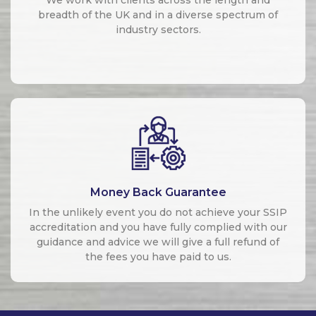
breadth of the UK and in a diverse spectrum of
industry sectors.
Money Back Guarantee
In the unlikely event you do not achieve your SSIP
accreditation and you have fully complied with our
guidance and advice we will give a full refund of
the fees you have paid to us.