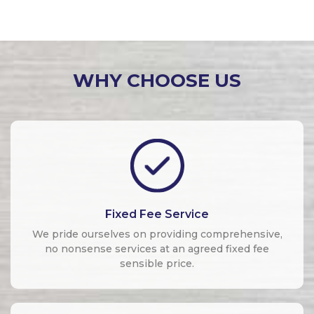
WHY CHOOSE US
Fixed Fee Service
We pride ourselves on providing comprehensive,
no nonsense services at an agreed fixed fee
sensible price.