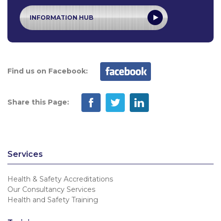
INFORMATION HUB
Find us on Facebook:
Share this Page:
Services
Health & Safety Accreditations
Our Consultancy Services
Health and Safety Training