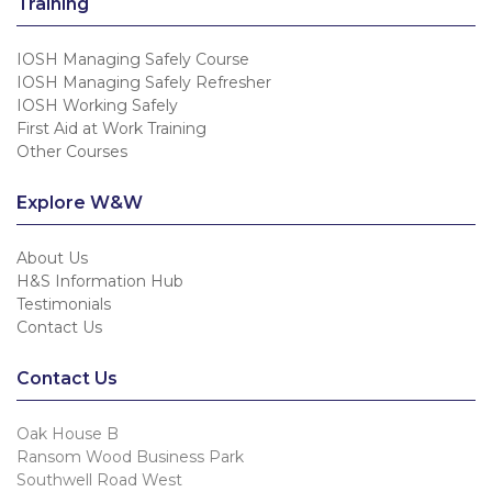
Training
IOSH Managing Safely Course
IOSH Managing Safely Refresher
IOSH Working Safely
First Aid at Work Training
Other Courses
Explore W&W
About Us
H&S Information Hub
Testimonials
Contact Us
Contact Us
Oak House B
Ransom Wood Business Park
Southwell Road West