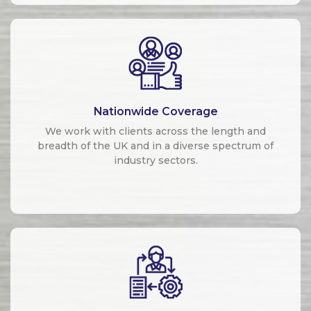
Nationwide Coverage
We work with clients across the length and
breadth of the UK and in a diverse spectrum of
industry sectors.