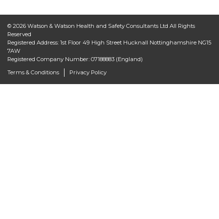
© 2026 Watson & Watson Health and Safety Consultants Ltd All Rights
Reserved
Registered Address: 1st Floor 49 High Street Hucknall Nottinghamshire NG15
7AW
Registered Company Number: 07188883 (England)
Terms & Conditions
Privacy Policy