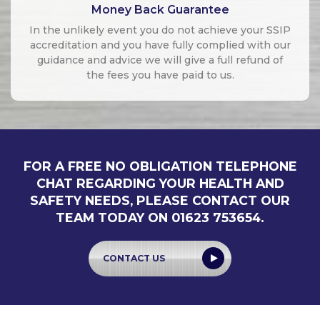
Money Back Guarantee
In the unlikely event you do not achieve your SSIP
accreditation and you have fully complied with our
guidance and advice we will give a full refund of
the fees you have paid to us.
FOR A FREE NO OBLIGATION TELEPHONE
CHAT REGARDING YOUR HEALTH AND
SAFETY NEEDS, PLEASE CONTACT OUR
TEAM TODAY ON 01623 753654.
CONTACT US