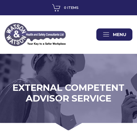
0 ITEMS
MENU
EXTERNAL COMPETENT
ADVISOR SERVICE