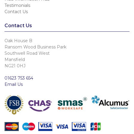
Testimonials
Contact Us
Contact Us
Oak House B
Ransom Wood Business Park
Southwell Road West
Mansfield
NG21 0HJ
01623 753 654
Email Us