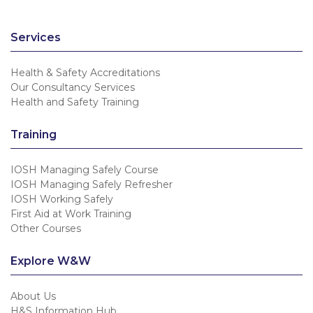
Services
Health & Safety Accreditations
Our Consultancy Services
Health and Safety Training
Training
IOSH Managing Safely Course
IOSH Managing Safely Refresher
IOSH Working Safely
First Aid at Work Training
Other Courses
Explore W&W
About Us
H&S Information Hub