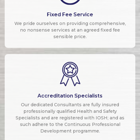
Fixed Fee Service
We pride ourselves on providing comprehensive,
no nonsense services at an agreed fixed fee
sensible price.
Accreditation Specialists
Our dedicated Consultants are fully insured
professionally qualified Health and Safety
Specialists and are registered with IOSH; and as
such adhere to the Continuous Professional
Development programme.