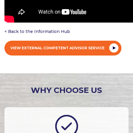
< Back to the Information Hub
VIEW EXTERNAL COMPETENT ADVISOR SERVICE
WHY CHOOSE US