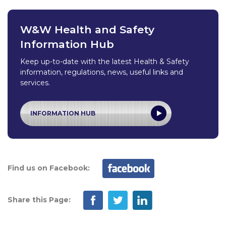
W&W Health and Safety
Information Hub
Keep up-to-date with the latest Health & Safety
information, regulations, news, useful links and
services.
INFORMATION HUB
Find us on Facebook:
Share this Page: