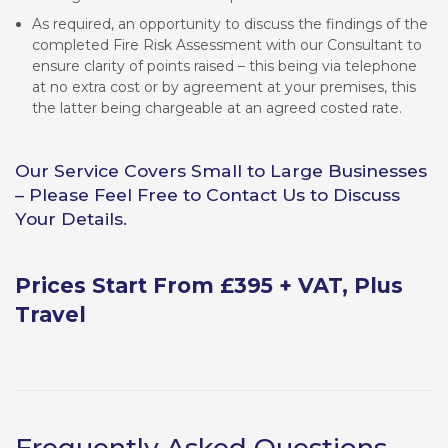
As required, an opportunity to discuss the findings of the
completed Fire Risk Assessment with our Consultant to
ensure clarity of points raised – this being via telephone
at no extra cost or by agreement at your premises, this
the latter being chargeable at an agreed costed rate.
Our Service Covers Small to Large Businesses
– Please Feel Free to Contact Us to Discuss
Your Details.
Prices Start From £395 + VAT, Plus
Travel
Frequently Asked Questions