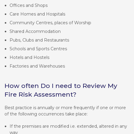
Offices and Shops
Care Homes and Hospitals
Community Centres, places of Worship
Shared Accommodation
Pubs, Clubs and Restaurants
Schools and Sports Centres
Hotels and Hostels
Factories and Warehouses
How often Do I need to Review My
Fire Risk Assessment?
Best practice is annually or more frequently if one or more
of the following occurrences take place:
If the premises are modified i.e. extended, altered in any
way