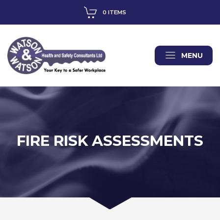
0 ITEMS
MENU
FIRE RISK ASSESSMENTS