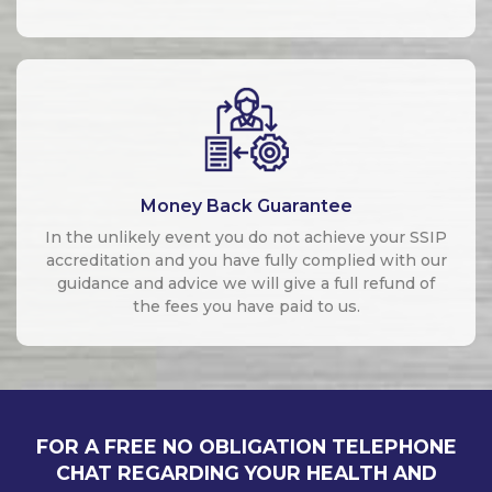
Money Back Guarantee
In the unlikely event you do not achieve your SSIP
accreditation and you have fully complied with our
guidance and advice we will give a full refund of
the fees you have paid to us.
FOR A FREE NO OBLIGATION TELEPHONE
CHAT REGARDING YOUR HEALTH AND