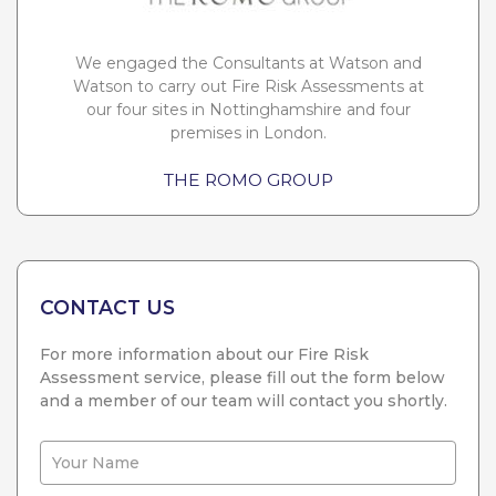
We engaged the Consultants at Watson and
Watson to carry out Fire Risk Assessments at
our four sites in Nottinghamshire and four
premises in London.
THE ROMO GROUP
CONTACT US
For more information about our Fire Risk
Assessment service, please fill out the form below
and a member of our team will contact you shortly.