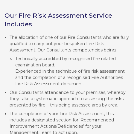
Our Fire Risk Assessment Service
Includes
The allocation of one of our Fire Consultants who are fully
qualified to carry out your bespoken Fire Risk
Assessment. Our Consultants competencies being:
Technically accredited by recognised fire related
examination board.
Experienced in the technique of fire risk assessment
and the completion of a recognised Fire Authorities
Fire Risk Assessment document.
Our Consultants attendance to your premises, whereby
they take a systematic approach to assessing the risks
presented by fire – this being assessed area by area.
The completion of your Fire Risk Assessment, this
includes a designated section for ‘Recommended
Improvement Actions/Deficiencies’ for your
Management Team to act upon.