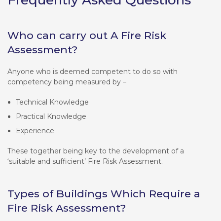
Who can carry out A Fire Risk
Assessment?
Anyone who is deemed competent to do so with
competency being measured by –
Technical Knowledge
Practical Knowledge
Experience
These together being key to the development of a
‘suitable and sufficient’ Fire Risk Assessment.
Types of Buildings Which Require a
Fire Risk Assessment?