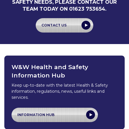
SAFETY NEEDS, PLEASE CONTACT OUR
TEAM TODAY ON 01623 753654.
CONTACT US
W&W Health and Safety
Information Hub
Keep up-to-date with the latest Health & Safety
information, regulations, news, useful links and
services.
INFORMATION HUB