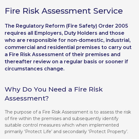
Fire Risk Assessment Service
The Regulatory Reform (Fire Safety) Order 2005
requires all Employers, Duty Holders and those
who are responsible for non-domestic, industrial,
commercial and residential premises to carry out
a Fire Risk Assessment of their premises and
thereafter review on a regular basis or sooner if
circumstances change.
Why Do You Need a Fire Risk
Assessment?
The purpose of a Fire Risk Assessment is to assess the risk
of fire within the premises and subsequently identify
suitable control measures which when implemented
primarily ‘Protect Life’ and secondarily ‘Protect Property’.