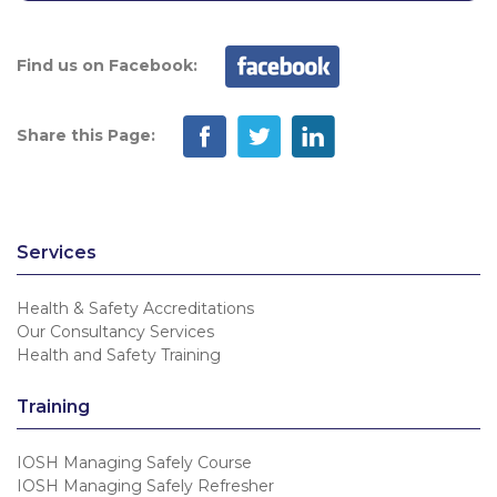
Find us on Facebook:
Share this Page:
Services
Health & Safety Accreditations
Our Consultancy Services
Health and Safety Training
Training
IOSH Managing Safely Course
IOSH Managing Safely Refresher