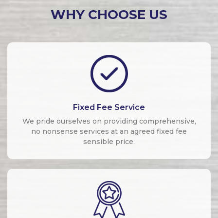
WHY CHOOSE US
Fixed Fee Service
We pride ourselves on providing comprehensive,
no nonsense services at an agreed fixed fee
sensible price.