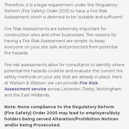
Therefore, it is a legal requirement under the Regulatory
Reform (Fire Safety) Order 2005 to have a Fire Risk
Assessment which is deemed to be ‘suitable and sufficient’.
Fire Risk Assessments are extremely important for
construction sites and other businesses. The reasons for
having a Fire Risk Assessment are simple; to keep
everyone on your site safe and protected from potential
fire hazards.
Fire risk assessments allow for consultants to identify where
potential fire hazards could lie and evaluate the current fire
safety methods on your site that are already in place. Here
at Watson & Watson, we can provide
Fire Risk
Assessment service
across Leicester, Derby, Nottingham
and the East Midlands.
Note: None compliance to the Regulatory Reform
(Fire Safety) Order 2005 may lead to employers/duty
holders being served Alteration/Prohibition Notices
and/or being Prosecuted.