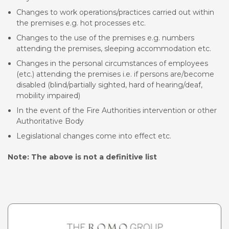
Changes to work operations/practices carried out within
the premises e.g. hot processes etc.
Changes to the use of the premises e.g. numbers
attending the premises, sleeping accommodation etc.
Changes in the personal circumstances of employees
(etc.) attending the premises i.e. if persons are/become
disabled (blind/partially sighted, hard of hearing/deaf,
mobility impaired)
In the event of the Fire Authorities intervention or other
Authoritative Body
Legislational changes come into effect etc.
Note: The above is not a definitive list