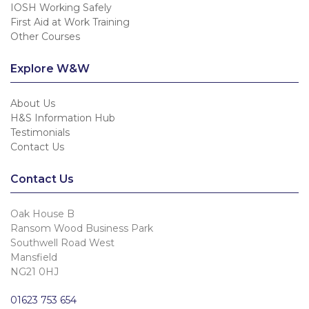
IOSH Working Safely
First Aid at Work Training
Other Courses
Explore W&W
About Us
H&S Information Hub
Testimonials
Contact Us
Contact Us
Oak House B
Ransom Wood Business Park
Southwell Road West
Mansfield
NG21 0HJ
01623 753 654