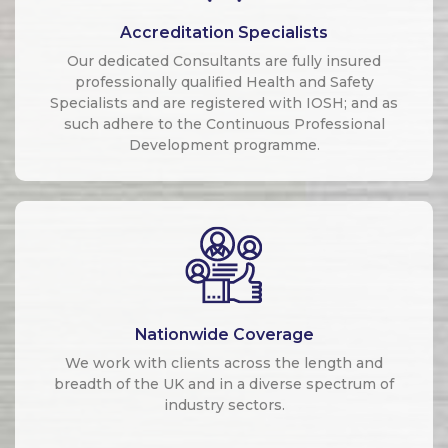
Accreditation Specialists
Our dedicated Consultants are fully insured
professionally qualified Health and Safety
Specialists and are registered with IOSH; and as
such adhere to the Continuous Professional
Development programme.
Nationwide Coverage
We work with clients across the length and
breadth of the UK and in a diverse spectrum of
industry sectors.