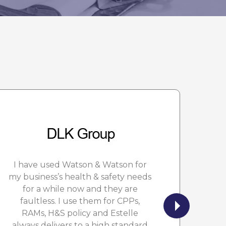
I have used Watson & Watson for
W
my business’s health & safety needs
n
for a while now and they are
f
faultless. I use them for CPPs,
RAMs, H&S policy and Estelle
always delivers to a high standard