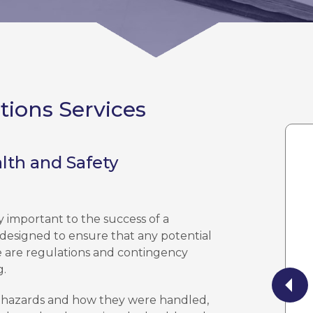
tions Services
lth and Safety
y important to the success of a
 designed to ensure that any potential
re are regulations and contingency
g.
ed hazards and how they were handled,