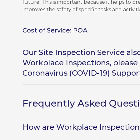
future. This is important because it helps to p
improves the safety of specific tasks and activiti
Cost of Service: POA
Our Site Inspection Service al
Workplace Inspections, please 
Coronavirus (COVID-19) Suppor
Frequently Asked Quest
How are Workplace Inspections