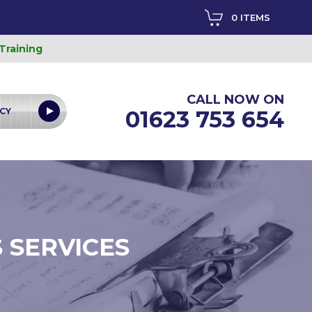
0 ITEMS
 Training
CALL NOW ON
CY
01623 753 654
 SERVICES