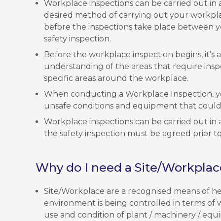
Workplace inspections can be carried out in a
desired method of carrying out your workpl
before the inspections take place between y
safety inspection.
Before the workplace inspection begins, it’s
understanding of the areas that require ins
specific areas around the workplace.
When conducting a Workplace Inspection, yo
unsafe conditions and equipment that could 
Workplace inspections can be carried out in a
the safety inspection must be agreed prior to
Why do I need a Site/Workplac
Site/Workplace are a recognised means of he
environment is being controlled in terms of 
use and condition of plant / machinery / equi