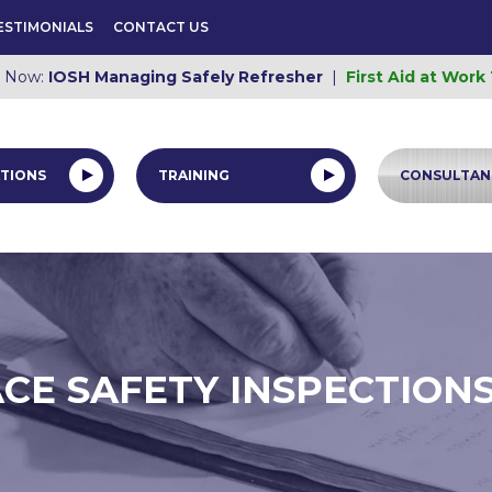
ESTIMONIALS
CONTACT US
e Now:
IOSH Managing Safely Refresher
|
First Aid at Work
TIONS
TRAINING
CONSULTAN
E SAFETY INSPECTIONS