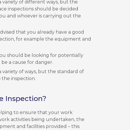
 variety of different ways, but the
ace inspections should be decided
ou and whoever is carrying out the
 advised that you already have a good
pection, for example the equipment and
u should be looking for potentially
be a cause for danger.
 variety of ways, but the standard of
 the inspection.
e Inspection?
lping to ensure that your work
work activities being undertaken, the
pment and facilities provided – this