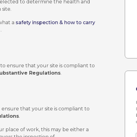
 selected to determine the health and
site.
 what a
safety inspection & how to carry
.
to ensure that your site is compliant to
ubstantive Regulations
.
o ensure that your site is compliant to
lations
.
ur place of work, this may be either a
overs the inspection of –