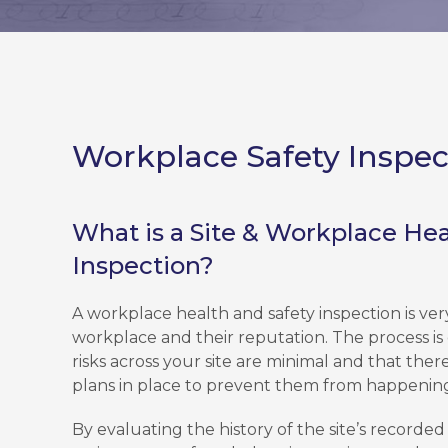
Workplace Safety Inspec
What is a Site & Workplace Hea
Inspection?
A workplace health and safety inspection is ver
workplace and their reputation. The process is
risks across your site are minimal and that the
plans in place to prevent them from happenin
By evaluating the history of the site’s record