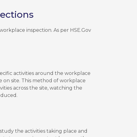
ections
a workplace inspection. As per HSE.Gov
ecific activities around the workplace
e on site. This method of workplace
vities across the site, watching the
educed.
 study the activities taking place and