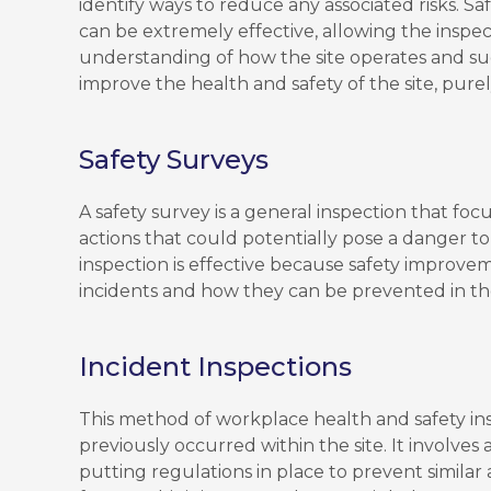
identify ways to reduce any associated risks. S
can be extremely effective, allowing the inspe
understanding of how the site operates and s
improve the health and safety of the site, pure
Safety Surveys
A safety survey is a general inspection that focuse
actions that could potentially pose a danger t
inspection is effective because safety improv
incidents and how they can be prevented in th
Incident Inspections
This method of workplace health and safety in
previously occurred within the site. It involves
putting regulations in place to prevent simila