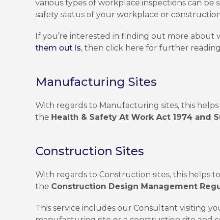
various types of workplace inspections can be
safety status of your workplace or construction 
If you’re interested in finding out more about
them out is
, then click here for further reading
Manufacturing Sites
With regards to Manufacturing sites, this helps 
the
Health & Safety At Work Act 1974 and S
Construction Sites
With regards to Construction sites, this helps t
the
Construction Design Management Regu
This service includes our Consultant visiting yo
manufacturing site or a construction site and c