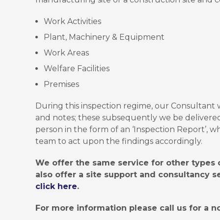
Work Activities
Plant, Machinery & Equipment
Work Areas
Welfare Facilities
Premises
During this inspection regime, our Consultant 
and notes; these subsequently we be delivere
person in the form of an ‘Inspection Report’,
team to act upon the findings accordingly.
We offer the same service for other types o
also offer a site support and consultancy s
click here
.
For more information please call us for a no