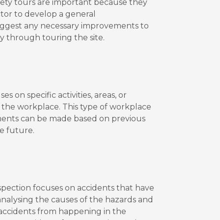
afety tours are important because they
ctor to develop a general
uggest any necessary improvements to
ly through touring the site.
s on specific activities, areas, or
o the workplace. This type of workplace
ements can be made based on previous
e future.
spection focuses on accidents that have
 analysing the causes of the hazards and
r accidents from happening in the