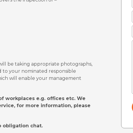
will be taking appropriate photographs,
d to your nominated responsible
 which will enable your management
f workplaces e.g. offices etc. We
ervice, for more information, please
 obligation chat.