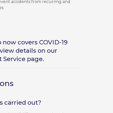
revent accidents from recurring and
es.
so now covers COVID-19
view details on our
t Service page
.
ions
 carried out?