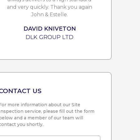
and very quickly. Thank you again
i
John & Estelle.
DAVID KNIVETON
DLK GROUP LTD
CONTACT US
For more information about our Site
Inspection service, please fill out the form
below and a member of our team will
contact you shortly.