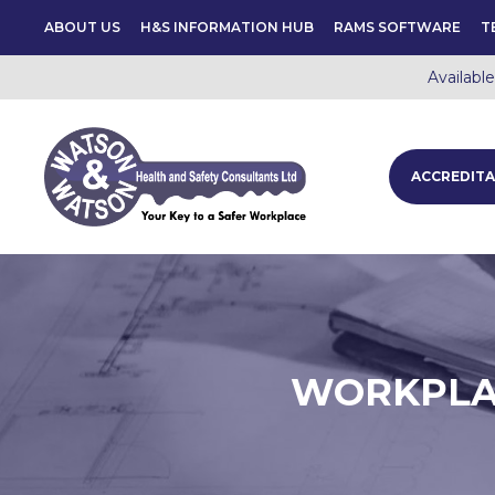
ABOUT US
H&S INFORMATION HUB
RAMS SOFTWARE
T
Availabl
ACCREDITA
WORKPLAC