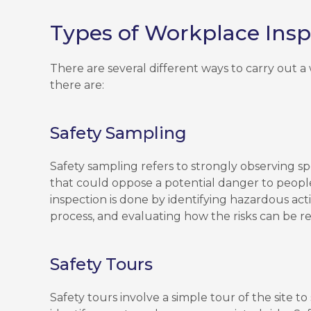
Types of Workplace Insp
There are several different ways to carry out 
there are:
Safety Sampling
Safety sampling refers to strongly observing sp
that could oppose a potential danger to peopl
inspection is done by identifying hazardous acti
process, and evaluating how the risks can be r
Safety Tours
Safety tours involve a simple tour of the site to